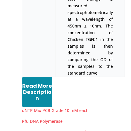
measured
spectrophotometrically
at a wavelength of
450nm ± 10nm. The
concentration of
Chicken TGFb1 in the
samples is then
determined by
comparing the OD of
the samples to the
standard curve.
Read More
Descriptio
n
dNTP Mix PCR Grade 10 mM each
Pfu DNA Polymerase