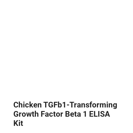
Chicken TGFb1-Transforming
Growth Factor Beta 1 ELISA
Kit