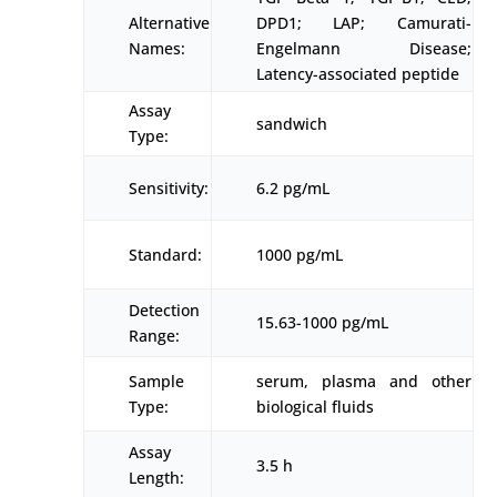
Alternative
DPD1; LAP; Camurati-
Names:
Engelmann Disease;
Latency-associated peptide
Assay
sandwich
Type:
Sensitivity:
6.2 pg/mL
Standard:
1000 pg/mL
Detection
15.63-1000 pg/mL
Range:
Sample
serum, plasma and other
Type:
biological fluids
Assay
3.5 h
Length: