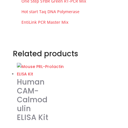
One Step SYBR Green RT-PCR Mix
Hot start Taq DNA Polymerase
EntiLink PCR Master Mix
Related products
Human
CAM-
Calmod
ulin
ELISA Kit