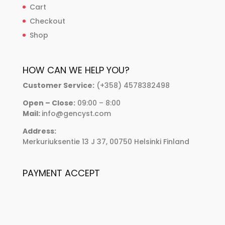
Cart
Checkout
Shop
HOW CAN WE HELP YOU?
Customer Service:
(+358) 4578382498
Open – Close:
09:00 – 8:00
Mail:
info@gencyst.com
Address:
Merkuriuksentie 13 J 37, 00750 Helsinki Finland
PAYMENT ACCEPT