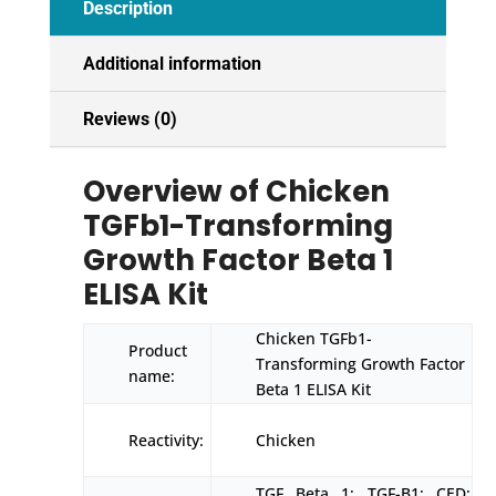
Description
Additional information
Reviews (0)
Overview of Chicken
TGFb1-Transforming
Growth Factor Beta 1
ELISA Kit
Chicken TGFb1-
Product
Transforming Growth Factor
name:
Beta 1 ELISA Kit
Reactivity:
Chicken
TGF Beta 1; TGF-B1; CED;