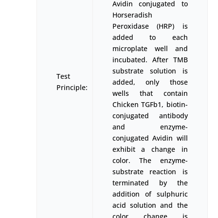
Avidin conjugated to
Horseradish
Peroxidase (HRP) is
added to each
microplate well and
incubated. After TMB
substrate solution is
Test
added, only those
Principle:
wells that contain
Chicken TGFb1, biotin-
conjugated antibody
and enzyme-
conjugated Avidin will
exhibit a change in
color. The enzyme-
substrate reaction is
terminated by the
addition of sulphuric
acid solution and the
color change is