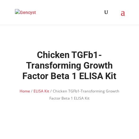
Chicken TGFb1-
Transforming Growth
Factor Beta 1 ELISA Kit
Home
/
ELISA Kit
/ Chicken TGFb1-Transforming Growth
Factor Beta 1 ELISA Kit