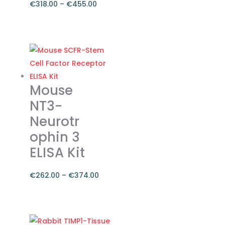
€
318.00
–
€
455.00
Price
range:
This
€318.00
product
through
has
€455.00
multiple
variants.
Mouse
The
NT3-
options
Neurotr
may
ophin 3
be
chosen
ELISA Kit
on
the
€
262.00
–
€
374.00
product
Price
page
range:
This
€262.00
product