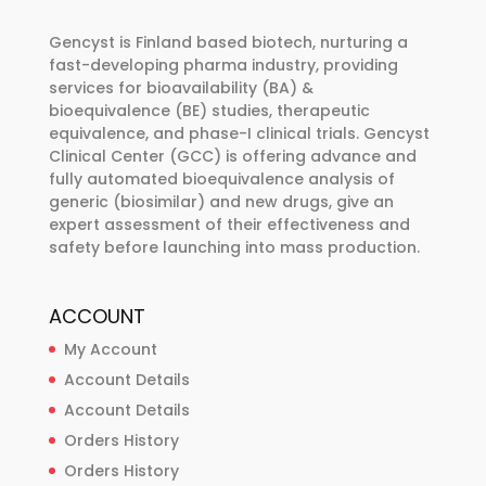
may
be
Gencyst is Finland based biotech, nurturing a
chosen
fast-developing pharma industry, providing
services for bioavailability (BA) &
on
bioequivalence (BE) studies, therapeutic
the
equivalence, and phase-I clinical trials. Gencyst
product
Clinical Center (GCC) is offering advance and
page
fully automated bioequivalence analysis of
generic (biosimilar) and new drugs, give an
expert assessment of their effectiveness and
safety before launching into mass production.
ACCOUNT
My Account
Account Details
Account Details
Orders History
Orders History