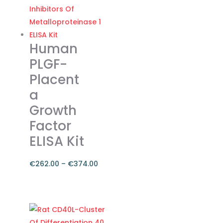
through
has
€374.00
multiple
variants.
The
Human
options
PLGF-
may
Placent
be
a
chosen
on
Growth
the
Factor
product
ELISA Kit
page
€
262.00
–
€
374.00
Price
range:
This
€262.00
product
through
has