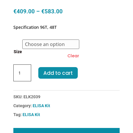
Price
€
409.00
–
€
583.00
range:
€409.00
Specification 96T, 48T
through
€583.00
Size
Clear
Chicken
Add to cart
TGFb1-
Transforming
Growth
Factor
SKU:
ELK2039
Beta
Category:
ELISA Kit
1
Tag:
ELISA Kit
ELISA
Kit
quantity