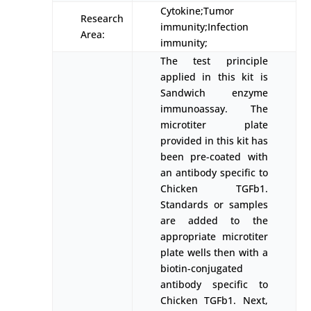
Cytokine;Tumor
Research
immunity;Infection
Area:
immunity;
The test principle
applied in this kit is
Sandwich enzyme
immunoassay. The
microtiter plate
provided in this kit has
been pre-coated with
an antibody specific to
Chicken TGFb1.
Standards or samples
are added to the
appropriate microtiter
plate wells then with a
biotin-conjugated
antibody specific to
Chicken TGFb1. Next,