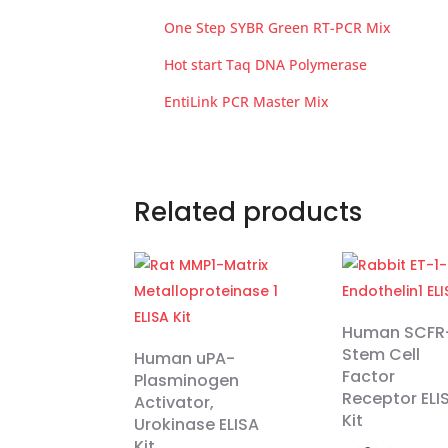
One Step SYBR Green RT-PCR Mix
Hot start Taq DNA Polymerase
EntiLink PCR Master Mix
Related products
Human SCFR
Stem Cell
Human uPA-
Factor
Plasminogen
Receptor ELI
Activator,
Kit
Urokinase ELISA
Kit