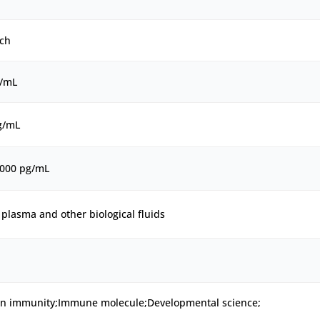
ch
g/mL
g/mL
2000 pg/mL
plasma and other biological fluids
ion immunity;Immune molecule;Developmental science;