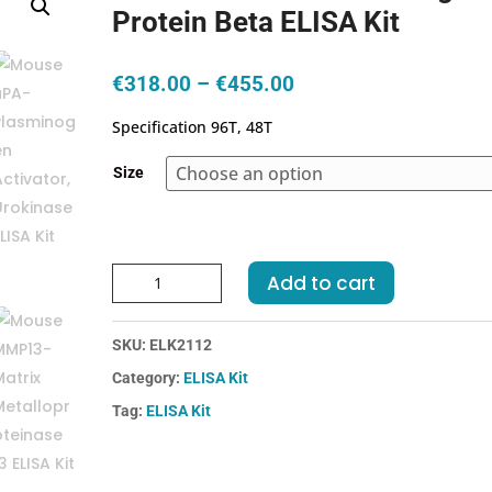
Protein Beta ELISA Kit
Price
€
318.00
–
€
455.00
range:
Specification 96T, 48T
€318.00
through
Size
€455.00
Human
Add to cart
C4BPb-
C4
SKU:
ELK2112
Binding
Protein
Category:
ELISA Kit
Beta
Tag:
ELISA Kit
ELISA
Kit
quantity