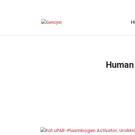
H
Human 