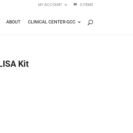
MY ACCOUNT
0 ITEMS
ABOUT
CLINICAL CENTER-GCC
ISA Kit