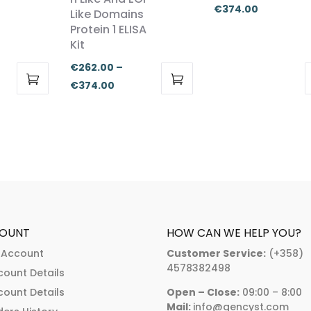
Price
€
374.00
Like Domains
range:
Protein 1 ELISA
:
Kit
€262.00
.00
through
€
262.00
–
ugh
€374.00
Price
€
374.00
.00
This
This
range:
product
product
€262.00
has
has
through
multiple
multiple
€374.00
variants.
variants.
The
The
options
options
may
may
OUNT
HOW CAN WE HELP YOU?
be
be
 Account
Customer Service:
(+358)
chosen
chosen
4578382498
count Details
on
on
count Details
Open – Close:
09:00 – 8:00
the
the
Mail:
info@gencyst.com