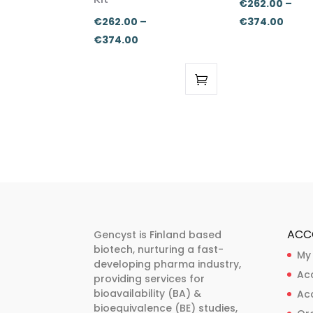
€
262.00
–
Price
€
262.00
–
€
374.00
Price
range
€
374.00
range:
€262
€262.00
thro
through
€374
This
This
€374.00
product
product
has
has
multiple
multiple
variants.
variants.
The
The
options
options
may
may
ACC
Gencyst is Finland based
be
be
biotech, nurturing a fast-
My
developing pharma industry,
chosen
chosen
Ac
providing services for
on
on
bioavailability (BA) &
Ac
the
the
bioequivalence (BE) studies,