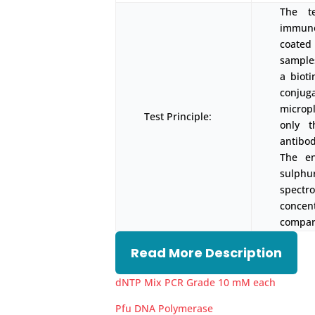
The t
immunoa
coated
samples
a biot
conjug
micropl
Test Principle:
only t
antibod
The en
sulph
spectr
concen
compari
Read More Description
dNTP Mix PCR Grade 10 mM each
Pfu DNA Polymerase