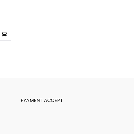
PAYMENT ACCEPT