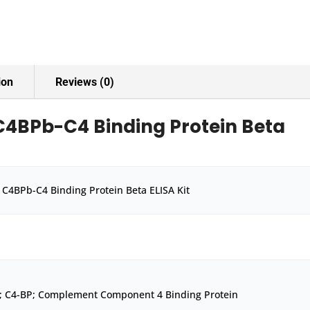
ion
Reviews (0)
4BPb-C4 Binding Protein Beta
C4BPb-C4 Binding Protein Beta ELISA Kit
; C4-BP; Complement Component 4 Binding Protein