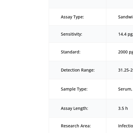
Assay Type:
Sandwi
Sensitivity:
14.4 p
Standard:
2000 p
Detection Range:
31.25-
Sample Type:
Serum, 
Assay Length:
3.5 h
Research Area:
Infect