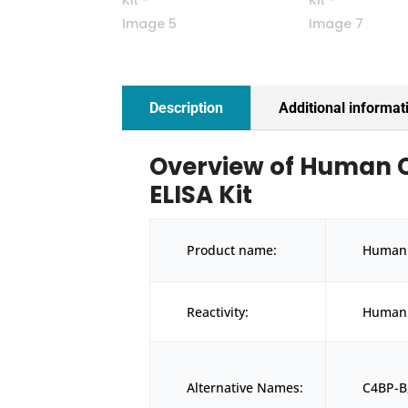
Description
Additional informat
Overview of Human C
ELISA Kit
Product name:
Human 
Reactivity:
Human
Alternative Names:
C4BP-B