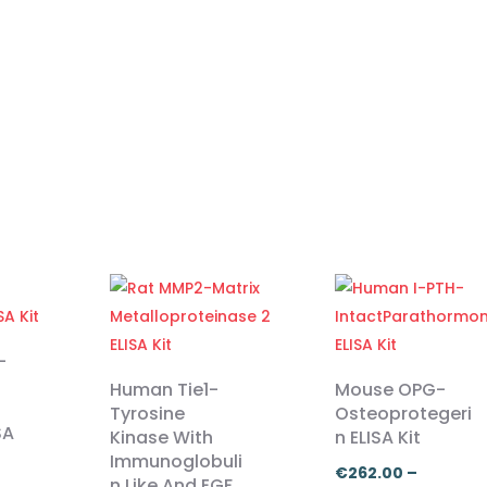
-
Human Tie1-
Mouse OPG-
Tyrosine
Osteoprotegeri
SA
Kinase With
n ELISA Kit
Immunoglobuli
€
262.00
–
n Like And EGF