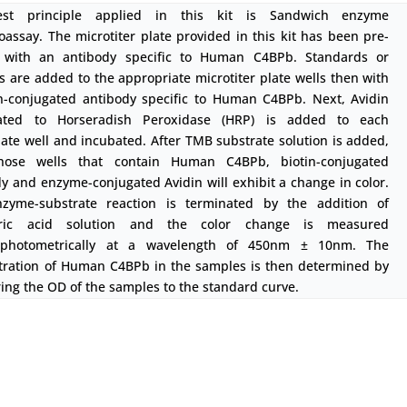
est principle applied in this kit is Sandwich enzyme
ssay. The microtiter plate provided in this kit has been pre-
 with an antibody specific to Human C4BPb. Standards or
 are added to the appropriate microtiter plate wells then with
in-conjugated antibody specific to Human C4BPb. Next, Avidin
ated to Horseradish Peroxidase (HRP) is added to each
ate well and incubated. After TMB substrate solution is added,
hose wells that contain Human C4BPb, biotin-conjugated
y and enzyme-conjugated Avidin will exhibit a change in color.
zyme-substrate reaction is terminated by the addition of
uric acid solution and the color change is measured
ophotometrically at a wavelength of 450nm ± 10nm. The
tration of Human C4BPb in the samples is then determined by
ng the OD of the samples to the standard curve.