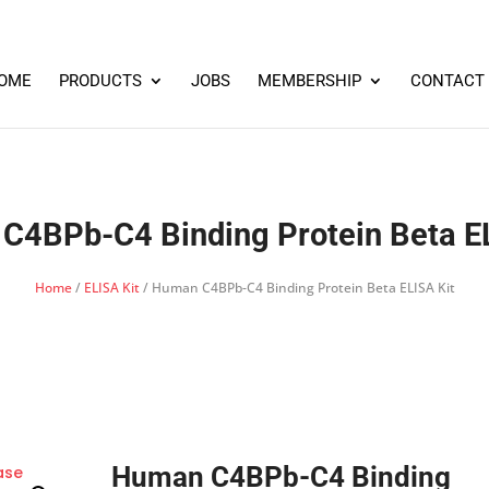
OME
PRODUCTS
JOBS
MEMBERSHIP
CONTACT
C4BPb-C4 Binding Protein Beta EL
Home
/
ELISA Kit
/ Human C4BPb-C4 Binding Protein Beta ELISA Kit
Human C4BPb-C4 Binding