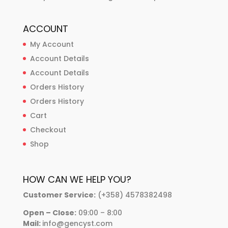
ACCOUNT
My Account
Account Details
Account Details
Orders History
Orders History
Cart
Checkout
Shop
HOW CAN WE HELP YOU?
Customer Service:
(+358) 4578382498
Open – Close:
09:00 – 8:00
Mail:
info@gencyst.com