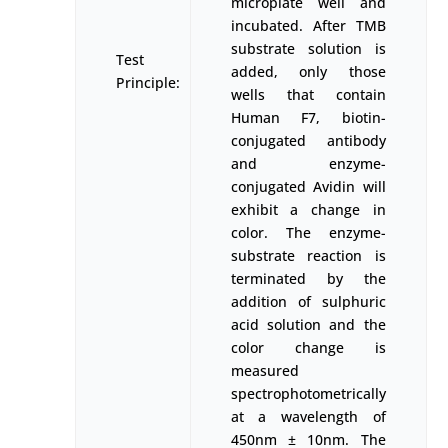
microplate well and
incubated. After TMB
substrate solution is
Test
added, only those
Principle:
wells that contain
Human F7, biotin-
conjugated antibody
and enzyme-
conjugated Avidin will
exhibit a change in
color. The enzyme-
substrate reaction is
terminated by the
addition of sulphuric
acid solution and the
color change is
measured
spectrophotometrically
at a wavelength of
450nm ± 10nm. The