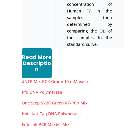
concentration of
Human F7 in the
samples is then
determined by
comparing the OD of
the samples to the
standard curve.
Read More
Descriptio
n
dNTP Mix PCR Grade 10 mM each
Pfu DNA Polymerase
One Step SYBR Green RT-PCR Mix
Hot start Taq DNA Polymerase
EntiLink PCR Master Mix