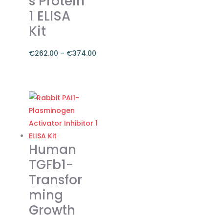
s Protein
1 ELISA
Kit
€
262.00
–
€
374.00
Price
range:
This
€262.00
product
through
has
€374.00
multiple
variants.
The
Human
options
TGFb1-
may
Transfor
be
ming
chosen
on
Growth
the