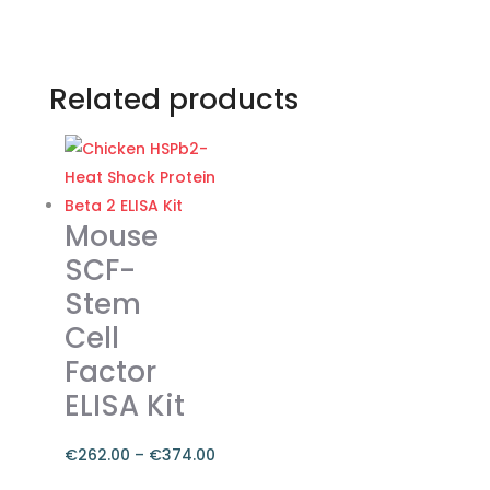
Related products
Mouse
SCF-
Stem
Cell
Factor
ELISA Kit
€
262.00
–
€
374.00
Price