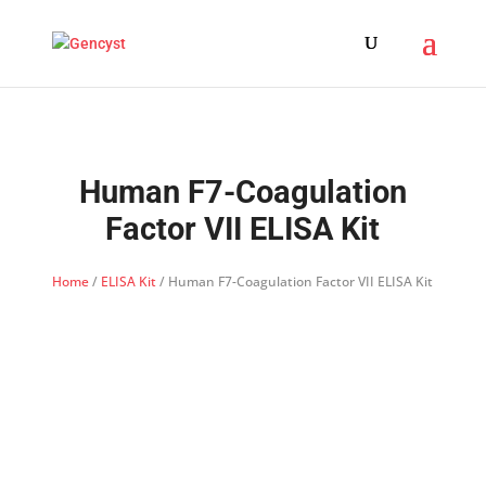
Human F7-Coagulation
Factor VII ELISA Kit
Home
/
ELISA Kit
/ Human F7-Coagulation Factor VII ELISA Kit