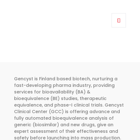
the
Price
product
range:
This
page
€318.00
product
through
has
€455.00
multiple
variants.
The
options
may
be
Gencyst is Finland based biotech, nurturing a
chosen
fast-developing pharma industry, providing
services for bioavailability (BA) &
on
bioequivalence (BE) studies, therapeutic
the
equivalence, and phase-I clinical trials. Gencyst
product
Clinical Center (GCC) is offering advance and
page
fully automated bioequivalence analysis of
generic (biosimilar) and new drugs, give an
expert assessment of their effectiveness and
safety before launching into mass production.