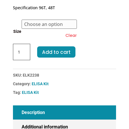
€409.00
Specification 96T, 48T
through
€583.00
Size
Clear
Human
Add to cart
F7-
Coagulation
Factor
VII
SKU:
ELK2238
ELISA
Category:
ELISA Kit
Kit
Tag:
ELISA Kit
quantity
Description
Additional information