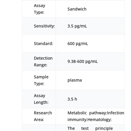
Assay
Sandwich
Type:
Sensitivity:
3.5 pg/mL
Standard:
600 pg/mL
Detection
9.38-600 pg/mL
Range:
Sample
plasma
Type:
Assay
3.5 h
Length:
Research
Metabolic pathway;Infection
Area:
immunity;Hematology;
The test principle