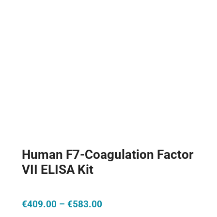
Human F7-Coagulation Factor
VII ELISA Kit
Price
€
409.00
–
€
583.00
range: