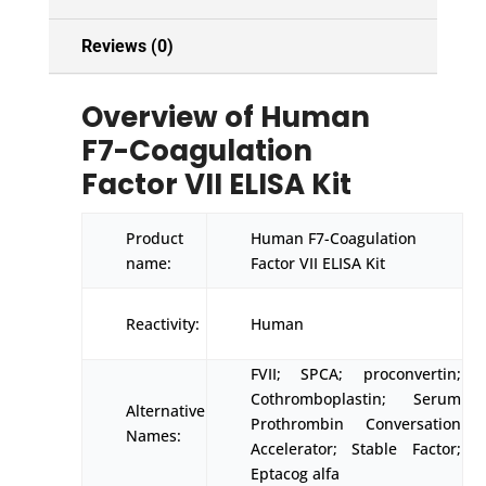
Reviews (0)
Overview of Human
F7-Coagulation
Factor VII ELISA Kit
Product
Human F7-Coagulation
name:
Factor VII ELISA Kit
Reactivity:
Human
FVII; SPCA; proconvertin;
Cothromboplastin; Serum
Alternative
Prothrombin Conversation
Names:
Accelerator; Stable Factor;
Eptacog alfa