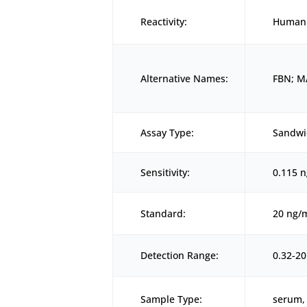
Reactivity:
Human
Alternative Names:
FBN; M
Assay Type:
Sandwi
Sensitivity:
0.115 
Standard:
20 ng/
Detection Range:
0.32-2
Sample Type:
serum, 