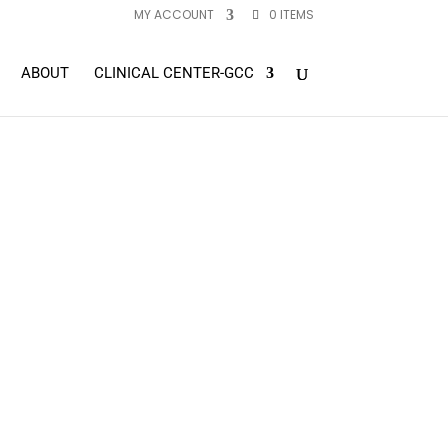
MY ACCOUNT
0 ITEMS
ABOUT
CLINICAL CENTER-GCC