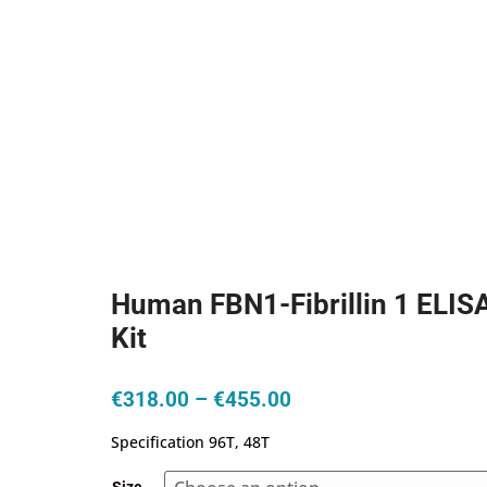
Human FBN1-Fibrillin 1 ELIS
Kit
Price
€
318.00
–
€
455.00
range:
Specification 96T, 48T
€318.00
through