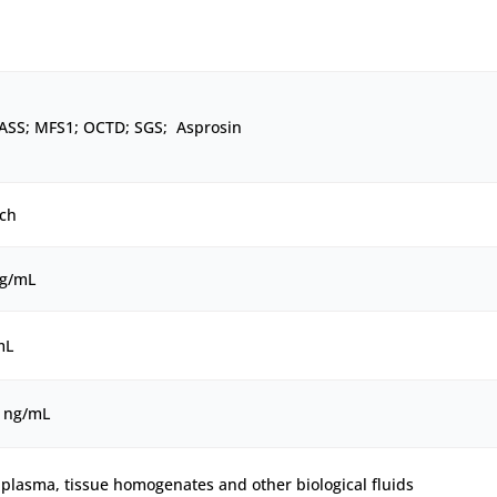
ASS; MFS1; OCTD; SGS; Asprosin
ch
ng/mL
mL
0 ng/mL
plasma, tissue homogenates and other biological fluids