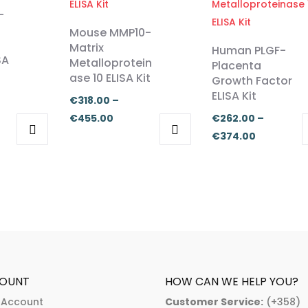
-
Mouse MMP10-
Matrix
Human PLGF-
SA
Metalloprotein
Placenta
ase 10 ELISA Kit
Growth Factor
ELISA Kit
€
318.00
–
Price
€
455.00
€
262.00
–
:
range:
Price
€
374.00
.00
This
This
€318.00
range:
ugh
product
product
through
€262.00
.00
has
has
€455.00
through
multiple
multiple
€374.00
variants.
variants.
The
The
options
options
may
may
OUNT
HOW CAN WE HELP YOU?
be
be
 Account
Customer Service:
(+358)