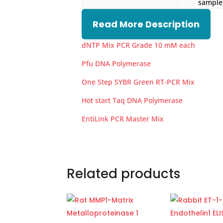
samples
Read More Description
dNTP Mix PCR Grade 10 mM each
Pfu DNA Polymerase
One Step SYBR Green RT-PCR Mix
Hot start Taq DNA Polymerase
EntiLink PCR Master Mix
Related products