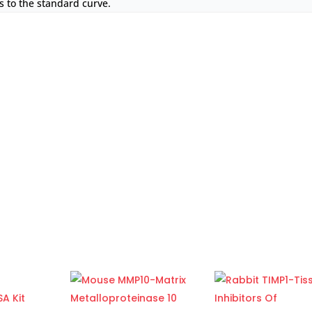
 to the standard curve.