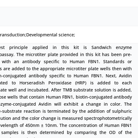
transduction;Developmental science;
est principle applied in this kit is Sandwich enzyme
ssay. The microtiter plate provided in this kit has been pre-
 with an antibody specific to Human FBN1. Standards or
 are added to the appropriate microtiter plate wells then with
in-conjugated antibody specific to Human FBN1. Next, Avidin
ated to Horseradish Peroxidase (HRP) is added to each
ate well and incubated. After TMB substrate solution is added,
ose wells that contain Human FBN1, biotin-conjugated antibody
zyme-conjugated Avidin will exhibit a change in color. The
substrate reaction is terminated by the addition of sulphuric
lution and the color change is measured spectrophotometrically
avelength of 450nm ± 10nm. The concentration of Human FBN1
 samples is then determined by comparing the OD of the