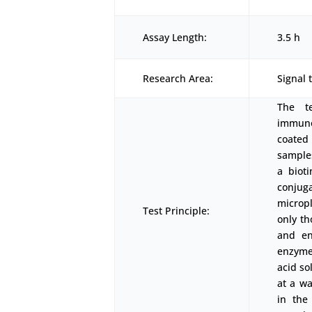
Assay Length:
3.5 h
Research Area:
Signal 
The t
immunoa
coated
samples
a biot
conjug
micropl
Test Principle:
only th
and en
enzyme-
acid so
at a w
in the