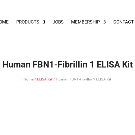
OME
PRODUCTS
JOBS
MEMBERSHIP
CONTACT
Human FBN1-Fibrillin 1 ELISA Kit
Home
/
ELISA Kit
/ Human FBN1-Fibrillin 1 ELISA Kit