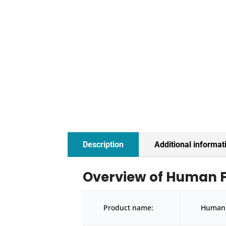
Description
Additional informat
Overview of Human FBN
Product name:
Human F