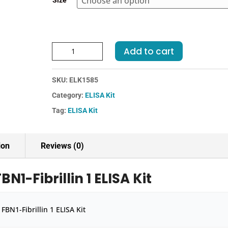
Size
€455.00
Human
Add to cart
FBN1-
Fibrillin
SKU:
ELK1585
1
ELISA
Category:
ELISA Kit
Kit
Tag:
ELISA Kit
quantity
ion
Reviews (0)
1-Fibrillin 1 ELISA Kit
BN1-Fibrillin 1 ELISA Kit