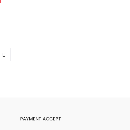
PAYMENT ACCEPT