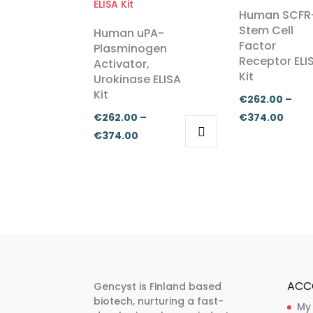
Human SCFR
Stem Cell
Human uPA-
Factor
Plasminogen
Receptor ELI
Activator,
Kit
Urokinase ELISA
Kit
€
262.00
–
Price
€
262.00
–
€
374.00
Price
range
€
374.00
range:
€262
This
This
€262.00
thro
product
product
through
€374
has
has
€374.00
multiple
multiple
variants.
variants.
The
The
options
options
may
may
ACC
Gencyst is Finland based
be
be
biotech, nurturing a fast-
My