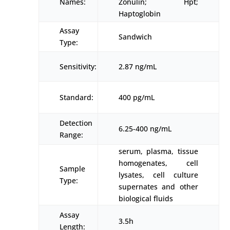
Names:
Zonulin; Hpt;
Haptoglobin
Assay
Sandwich
Type:
Sensitivity:
2.87 ng/mL
Standard:
400 pg/mL
Detection
6.25-400 ng/mL
Range:
serum, plasma, tissue
homogenates, cell
Sample
lysates, cell culture
Type:
supernates and other
biological fluids
Assay
3.5h
Length: