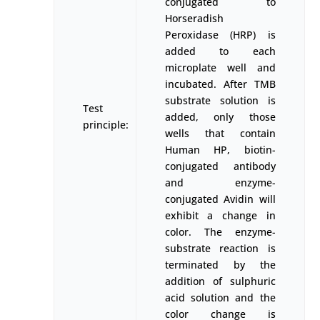
conjugated to
Horseradish
Peroxidase (HRP) is
added to each
microplate well and
incubated. After TMB
substrate solution is
Test
added, only those
principle:
wells that contain
Human HP, biotin-
conjugated antibody
and enzyme-
conjugated Avidin will
exhibit a change in
color. The enzyme-
substrate reaction is
terminated by the
addition of sulphuric
acid solution and the
color change is