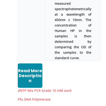
measured
spectrophotometrically
at a wavelength of
450nm ± 10nm. The
concentration of
Human HP in the
samples is then
determined by
comparing the OD of
the samples to the
standard curve.
Read More
Descriptio
n
dNTP Mix PCR Grade 10 mM each
Pfu DNA Polymerase