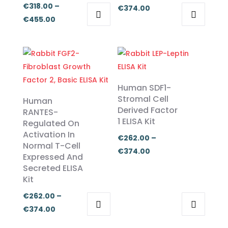
€
318.00
–
Price
€
374.00
Price
€
455.00
range:
This
This
range:
€262.00
product
product
€318.00
through
has
has
through
€374.00
multiple
multiple
€455.00
variants.
variants.
Human SDF1-
The
The
Stromal Cell
Human
Derived Factor
options
options
RANTES-
1 ELISA Kit
Regulated On
may
may
Activation In
be
be
€
262.00
–
Normal T-Cell
chosen
chosen
Price
€
374.00
Expressed And
on
on
range:
Secreted ELISA
the
the
€262.00
Kit
product
product
through
€
262.00
–
page
page
€374.00
Price
€
374.00
This
This
range: