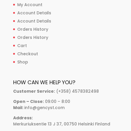
My Account
Account Details
Account Details
Orders History
Orders History
Cart
Checkout
Shop
HOW CAN WE HELP YOU?
Customer Service:
(+358) 4578382498
Open – Close:
09:00 – 8:00
Mail:
info@gencyst.com
Address:
Merkuriuksentie 13 J 37, 00750 Helsinki Finland