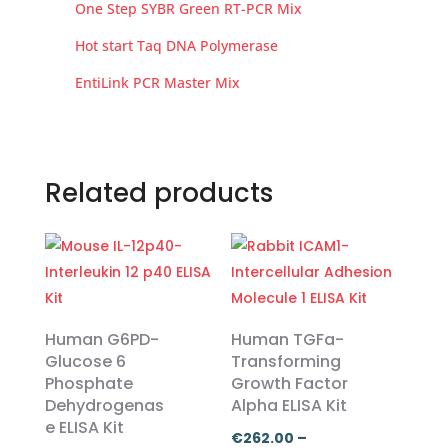
One Step SYBR Green RT-PCR Mix
Hot start Taq DNA Polymerase
EntiLink PCR Master Mix
Related products
Human G6PD-
Human TGFa-
Glucose 6
Transforming
Phosphate
Growth Factor
Dehydrogenas
Alpha ELISA Kit
e ELISA Kit
€
262.00
–