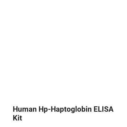
Human Hp-Haptoglobin ELISA
Kit