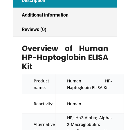
Description
Additional information
Reviews (0)
Overview of Human
HP-Haptoglobin ELISA
Kit
Product
Human HP-
name:
Haptoglobin ELISA Kit
Reactivity:
Human
HP; Hp2-Alpha; Alpha-
Alternative
2-Macroglobulin;