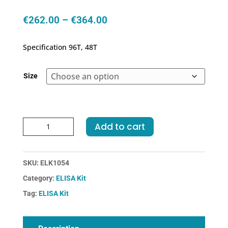
Price
€
262.00
–
€
364.00
range:
€262.00
Specification 96T, 48T
through
€364.00
Size
Human
Add to cart
Hp-
Haptoglobin
ELISA
SKU:
ELK1054
Kit
Category:
ELISA Kit
quantity
Tag:
ELISA Kit