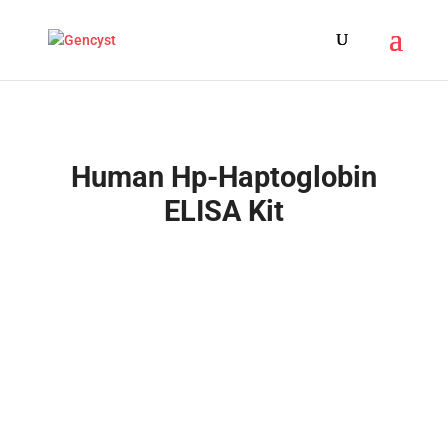
Human Hp-Haptoglobin
ELISA Kit