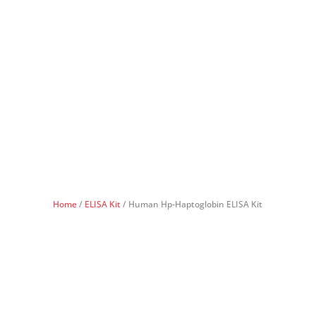
Home
/
ELISA Kit
/ Human Hp-Haptoglobin ELISA Kit