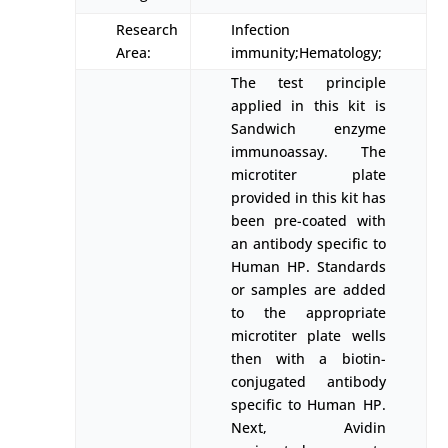
Research
Infection
Area:
immunity;Hematology;
The test principle
applied in this kit is
Sandwich enzyme
immunoassay. The
microtiter plate
provided in this kit has
been pre-coated with
an antibody specific to
Human HP. Standards
or samples are added
to the appropriate
microtiter plate wells
then with a biotin-
conjugated antibody
specific to Human HP.
Next, Avidin