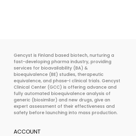
product
product
€262.00
has
has
through
multiple
multiple
€374.00
variants.
variants.
The
The
options
options
may
may
Gencyst is Finland based biotech, nurturing a
be
be
fast-developing pharma industry, providing
chosen
chosen
services for bioavailability (BA) &
bioequivalence (BE) studies, therapeutic
on
on
equivalence, and phase-I clinical trials. Gencyst
the
the
Clinical Center (GCC) is offering advance and
product
product
fully automated bioequivalence analysis of
page
page
generic (biosimilar) and new drugs, give an
expert assessment of their effectiveness and
safety before launching into mass production.
ACCOUNT