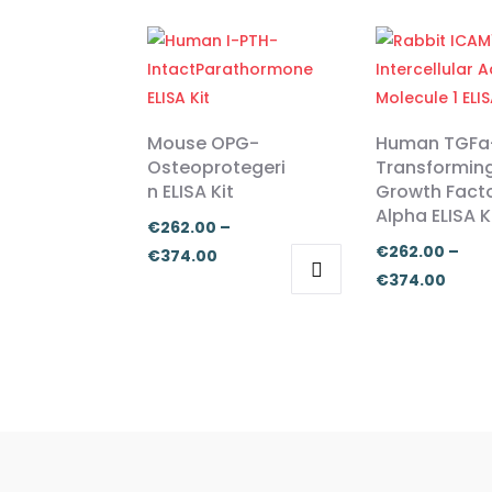
Mouse OPG-
Human TGFa
Osteoprotegeri
Transformin
n ELISA Kit
Growth Fact
Alpha ELISA K
€
262.00
–
€
262.00
–
Price
€
374.00
Price
€
374.00
range:
This
This
range
€262.00
product
product
€262
through
has
has
thro
€374.00
multiple
multiple
€374
variants.
variants.
The
The
options
options