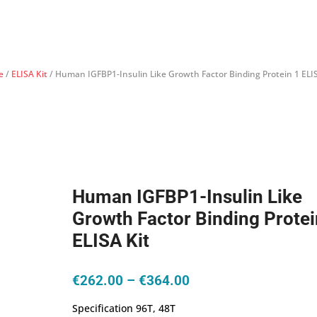
e
/
ELISA Kit
/ Human IGFBP1-Insulin Like Growth Factor Binding Protein 1 ELIS
Human IGFBP1-Insulin Like
Growth Factor Binding Protei
ELISA Kit
Price
€
262.00
–
€
364.00
range:
Specification 96T, 48T
€262.00