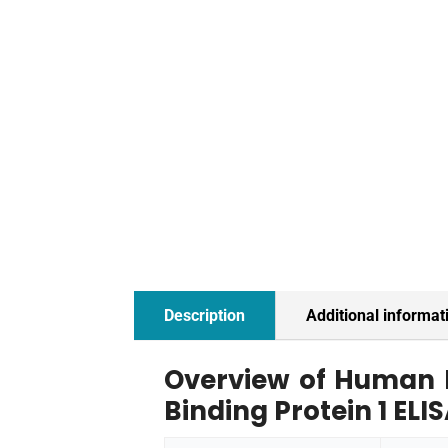
Description
Additional informat
Overview of Human I
Binding Protein 1 ELIS