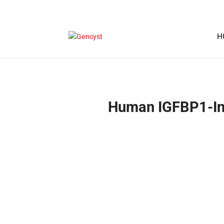
H
Human IGFBP1-Insu