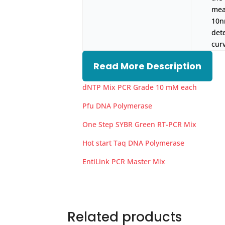
mea
10n
det
cur
Read More Description
dNTP Mix PCR Grade 10 mM each
Pfu DNA Polymerase
One Step SYBR Green RT-PCR Mix
Hot start Taq DNA Polymerase
EntiLink PCR Master Mix
Related products