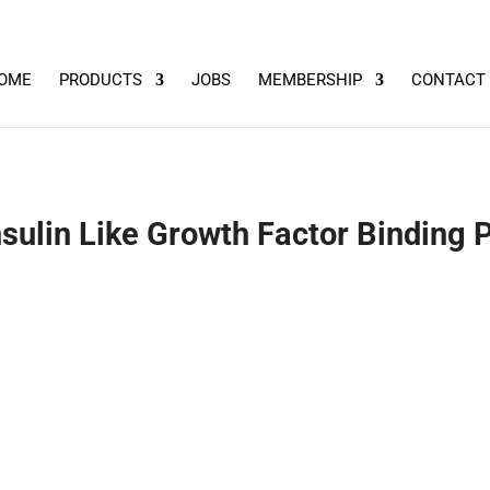
OME
PRODUCTS
JOBS
MEMBERSHIP
CONTACT
lin Like Growth Factor Binding P