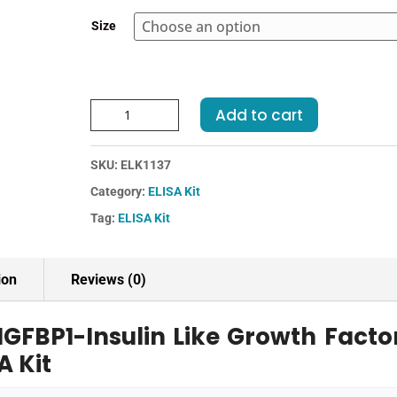
through
Size
€364.00
Human
Add to cart
IGFBP1-
Insulin
SKU:
ELK1137
Like
Growth
Category:
ELISA Kit
Factor
Tag:
ELISA Kit
Binding
Protein
1
ion
Reviews (0)
ELISA
Kit
GFBP1-Insulin Like Growth Facto
quantity
A Kit