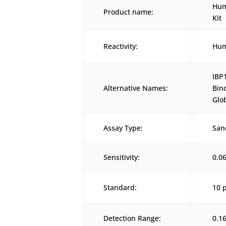
Hum
Product name:
Kit
Reactivity:
Hu
IBP
Alternative Names:
Bin
Glo
Assay Type:
San
Sensitivity:
0.0
Standard:
10 
Detection Range:
0.1