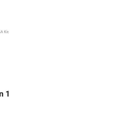
A Kit
n 1