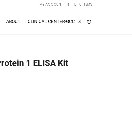
MY ACCOUNT
0 ITEMS
ABOUT
CLINICAL CENTER-GCC
rotein 1 ELISA Kit