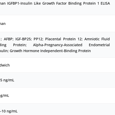
an IGFBP1-Insulin Like Growth Factor Binding Protein 1 ELISA
man
1; AFBP; IGF-BP25; PP12; Placental Protein 12; Amniotic Fluid
ding Protein; Alpha-Pregnancy-Associated Endometrial
bulin; Growth Hormone Independent-Binding Protein
dwich
65 ng/mL
pg/mL
6-10 ng/mL