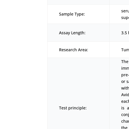
ser
Sample Type:
sup
Assay Length:
3.5 
Research Area:
Tum
The
imm
pre
or 
wit
Avi
eac
Test principle:
is 
con
cha
the