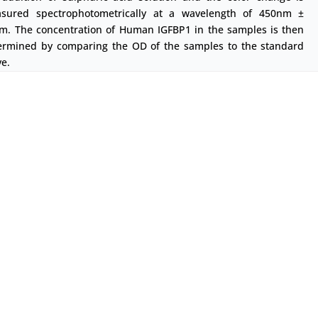
sured spectrophotometrically at a wavelength of 450nm ±
m. The concentration of Human IGFBP1 in the samples is then
ermined by comparing the OD of the samples to the standard
ve.