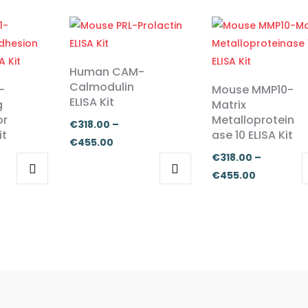
Human CAM-
Calmodulin
-
Mouse MMP10-
ELISA Kit
g
Matrix
or
Metalloprotein
€
318.00
–
it
ase 10 ELISA Kit
Price
€
455.00
€
318.00
–
range:
Price
€
455.00
€318.00
This
This
:
range:
through
product
product
.00
€318.00
€455.00
has
has
ugh
through
multiple
multiple
.00
€455.00
variants.
variants.
The
The
options
options