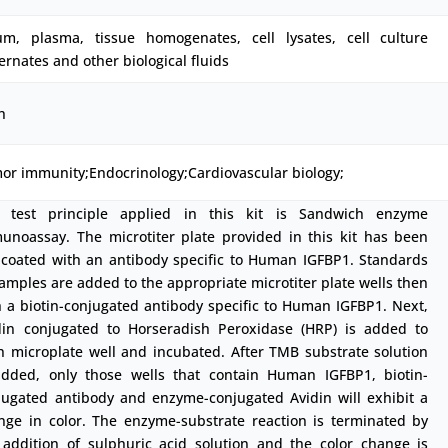
um, plasma, tissue homogenates, cell lysates, cell culture
ernates and other biological fluids
h
or immunity;Endocrinology;Cardiovascular biology;
 test principle applied in this kit is Sandwich enzyme
unoassay. The microtiter plate provided in this kit has been
-coated with an antibody specific to Human IGFBP1. Standards
samples are added to the appropriate microtiter plate wells then
h a biotin-conjugated antibody specific to Human IGFBP1. Next,
din conjugated to Horseradish Peroxidase (HRP) is added to
h microplate well and incubated. After TMB substrate solution
added, only those wells that contain Human IGFBP1, biotin-
jugated antibody and enzyme-conjugated Avidin will exhibit a
nge in color. The enzyme-substrate reaction is terminated by
 addition of sulphuric acid solution and the color change is