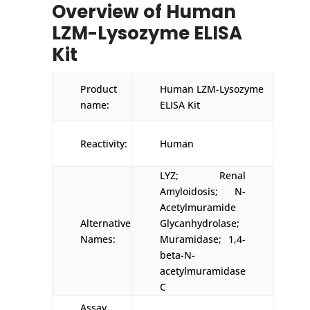
Overview of Human
LZM-Lysozyme ELISA
Kit
Product
Human LZM-Lysozyme
name:
ELISA Kit
Reactivity:
Human
LYZ; Renal
Amyloidosis; N-
Acetylmuramide
Alternative
Glycanhydrolase;
Names:
Muramidase; 1,4-
beta-N-
acetylmuramidase
C
Assay