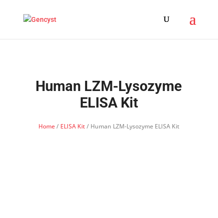
Human LZM-Lysozyme
ELISA Kit
Home
/
ELISA Kit
/ Human LZM-Lysozyme ELISA Kit