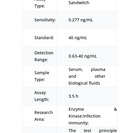
Sandwitch
Type:
Sensitivity:
0.277 ng/mL
Standard:
40 ng/mL
Detection
0.63-40 ng/mL
Range:
Serum, plasma
Sample
and other
Type:
biological fluids
Assay
3.5 h
Length:
Enzyme &
Research
Kinase;Infection
Area:
immunity;
The test principle