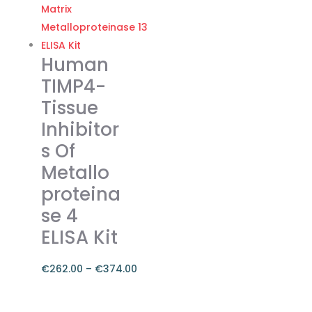
€455.00
multiple
variants.
The
Human
options
TIMP4-
may
Tissue
be
Inhibitor
chosen
on
s Of
the
Metallo
product
proteina
page
se 4
ELISA Kit
€
262.00
–
€
374.00
Price
range:
This