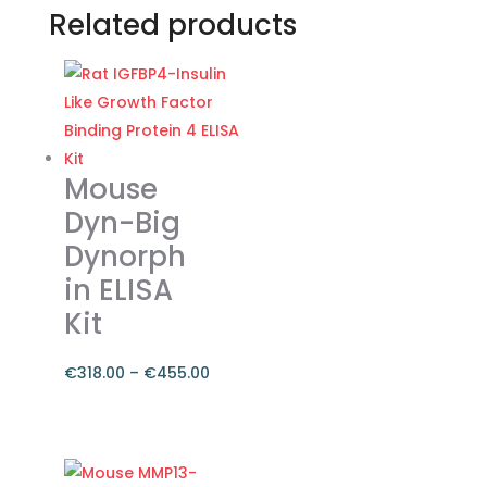
Related products
Mouse
Dyn-Big
Dynorph
in ELISA
Kit
€
318.00
–
€
455.00
Price
range:
This
€318.00
product
through
has