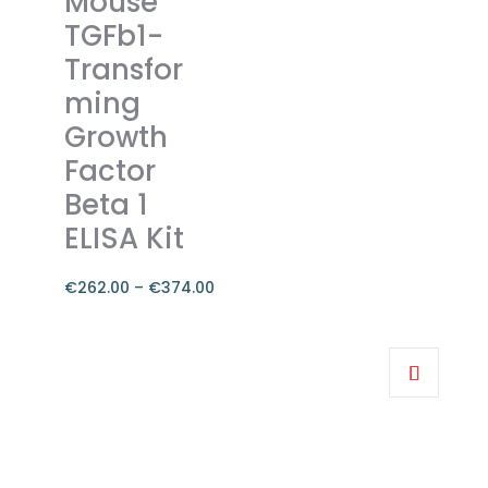
Mouse
The
TGFb1-
options
Transfor
may
ming
be
chosen
Growth
on
Factor
the
Beta 1
product
ELISA Kit
page
€
262.00
–
€
374.00
Price
range:
This
€262.00
product
through
has
€374.00
multiple
variants.
The