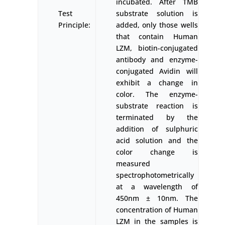
incubated. After TMB
Test
substrate solution is
Principle:
added, only those wells
that contain Human
LZM, biotin-conjugated
antibody and enzyme-
conjugated Avidin will
exhibit a change in
color. The enzyme-
substrate reaction is
terminated by the
addition of sulphuric
acid solution and the
color change is
measured
spectrophotometrically
at a wavelength of
450nm ± 10nm. The
concentration of Human
LZM in the samples is