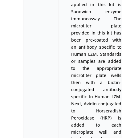
applied in this kit is
Sandwich enzyme
immunoassay. The
microtiter plate
provided in this kit has
been pre-coated with
an antibody specific to
Human LZM. Standards
or samples are added
to the appropriate
microtiter plate wells
then with a biotin-
conjugated antibody
specific to Human LZM.
Next, Avidin conjugated
to Horseradish
Peroxidase (HRP) is
added to each
microplate well and