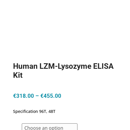
Human LZM-Lysozyme ELISA
Kit
Price
€
318.00
–
€
455.00
range:
€318.00
Specification 96T, 48T
through
€455.00