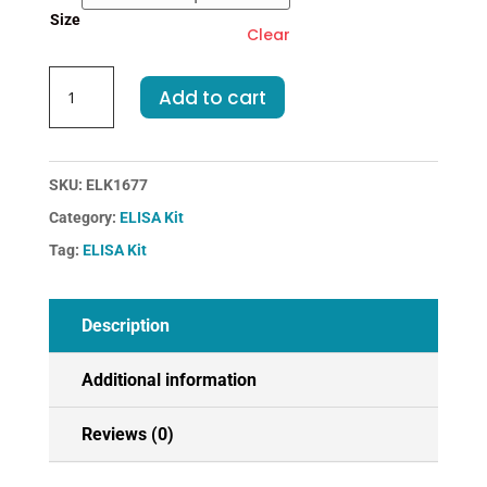
Size
Clear
Human
Add to cart
LZM-
Lysozyme
ELISA
Kit
SKU:
ELK1677
quantity
Category:
ELISA Kit
Tag:
ELISA Kit
Description
Additional information
Reviews (0)