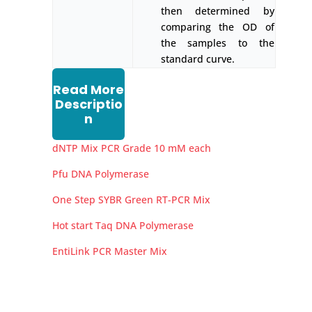
then determined by
comparing the OD of
the samples to the
standard curve.
Read More
Descriptio
n
dNTP Mix PCR Grade 10 mM each
Pfu DNA Polymerase
One Step SYBR Green RT-PCR Mix
Hot start Taq DNA Polymerase
EntiLink PCR Master Mix