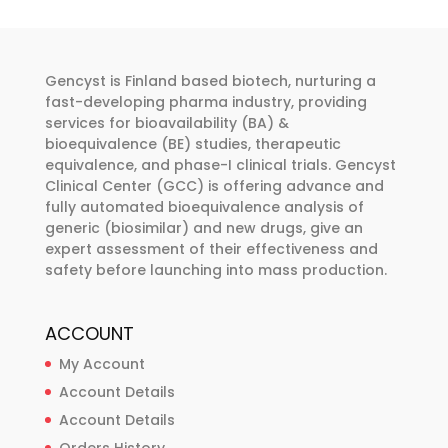
options
may
be
Gencyst is Finland based biotech, nurturing a
chosen
fast-developing pharma industry, providing
services for bioavailability (BA) &
on
bioequivalence (BE) studies, therapeutic
the
equivalence, and phase-I clinical trials. Gencyst
product
Clinical Center (GCC) is offering advance and
page
fully automated bioequivalence analysis of
generic (biosimilar) and new drugs, give an
expert assessment of their effectiveness and
safety before launching into mass production.
ACCOUNT
My Account
Account Details
Account Details
Orders History