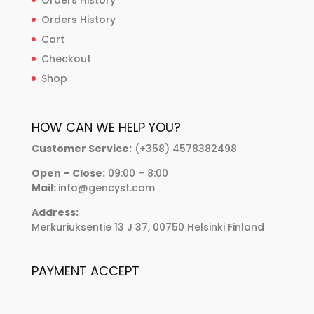
Orders History
Cart
Checkout
Shop
HOW CAN WE HELP YOU?
Customer Service:
(+358) 4578382498
Open – Close:
09:00 – 8:00
Mail:
info@gencyst.com
Address:
Merkuriuksentie 13 J 37, 00750 Helsinki Finland
PAYMENT ACCEPT