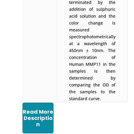
terminated by the
addition of sulphuric
acid solution and the
color change is
measured
spectrophotometrically
at a wavelength of
450nm ± 10nm. The
concentration of
Human MMP11 in the
samples is then
determined by
comparing the OD of
the samples to the
standard curve.
Read More
Descriptio
n