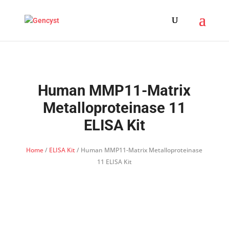
Human MMP11-Matrix
Metalloproteinase 11
ELISA Kit
Home
/
ELISA Kit
/ Human MMP11-Matrix Metalloproteinase
11 ELISA Kit