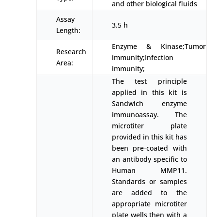
and other biological fluids
Assay
3.5 h
Length:
Enzyme & Kinase;Tumor
Research
immunity;Infection
Area:
immunity;
The test principle
applied in this kit is
Sandwich enzyme
immunoassay. The
microtiter plate
provided in this kit has
been pre-coated with
an antibody specific to
Human MMP11.
Standards or samples
are added to the
appropriate microtiter
plate wells then with a