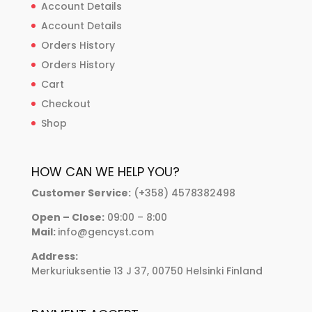
Account Details
Account Details
Orders History
Orders History
Cart
Checkout
Shop
HOW CAN WE HELP YOU?
Customer Service:
(+358) 4578382498
Open – Close:
09:00 – 8:00
Mail:
info@gencyst.com
Address:
Merkuriuksentie 13 J 37, 00750 Helsinki Finland