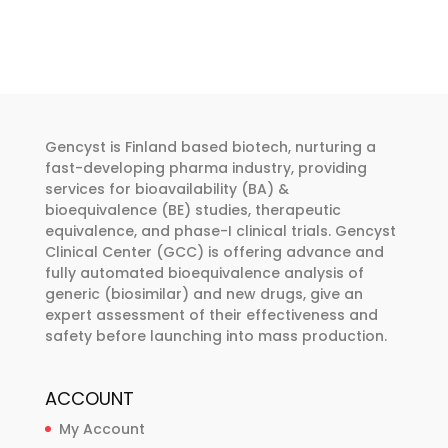
has
has
through
€374.00
multiple
multiple
€374.00
variants.
variants.
The
The
options
options
may
may
Gencyst is Finland based biotech, nurturing a
be
be
fast-developing pharma industry, providing
chosen
chosen
services for bioavailability (BA) &
bioequivalence (BE) studies, therapeutic
on
on
equivalence, and phase-I clinical trials. Gencyst
the
the
Clinical Center (GCC) is offering advance and
product
product
fully automated bioequivalence analysis of
page
page
generic (biosimilar) and new drugs, give an
expert assessment of their effectiveness and
safety before launching into mass production.
ACCOUNT
My Account