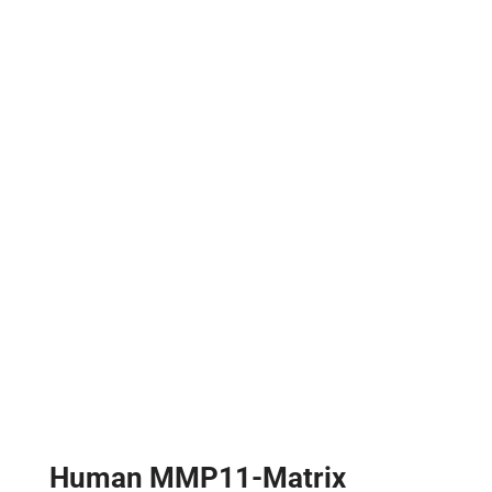
Human MMP11-Matrix