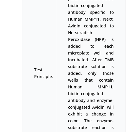
biotin-conjugated
antibody specific to
Human MMP11. Next,
Avidin conjugated to
Horseradish
Peroxidase (HRP) is
added to each
microplate well and
incubated. After TMB
substrate solution is
Test
added, only those
Principle:
wells that contain
Human MMP11,
biotin-conjugated
antibody and enzyme-
conjugated Avidin will
exhibit a change in
color. The enzyme-
substrate reaction is