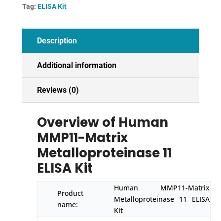
Kit
Tag:
ELISA Kit
quantity
Description
Additional information
Reviews (0)
Overview of Human
MMP11-Matrix
Metalloproteinase 11
ELISA Kit
Human MMP11-Matrix
Product
Metalloproteinase 11 ELISA
name:
Kit