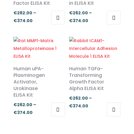
Factor ELISA Kit
in ELISA Kit
€
262.00
–
€
262.00
–
Price
Price
€
374.00
€
374.00
This
This
range:
range:
product
product
€262.00
€262.00
has
has
through
through
multiple
multiple
€374.00
€374.00
variants.
variants.
The
The
Human uPA-
Human TGFa-
options
options
Plasminogen
Transforming
Activator,
Growth Factor
may
may
Urokinase
Alpha ELISA Kit
be
be
ELISA Kit
chosen
chosen
€
262.00
–
€
262.00
–
on
on
Price
€
374.00
Price
€
374.00
the
the
range:
This
This
range:
product
product
€262.00
product
product
€262.00
page
page
through