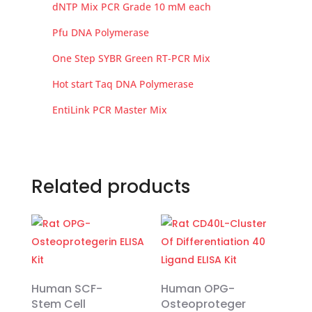
dNTP Mix PCR Grade 10 mM each
Pfu DNA Polymerase
One Step SYBR Green RT-PCR Mix
Hot start Taq DNA Polymerase
EntiLink PCR Master Mix
Related products
Human SCF-
Human OPG-
Stem Cell
Osteoproteger