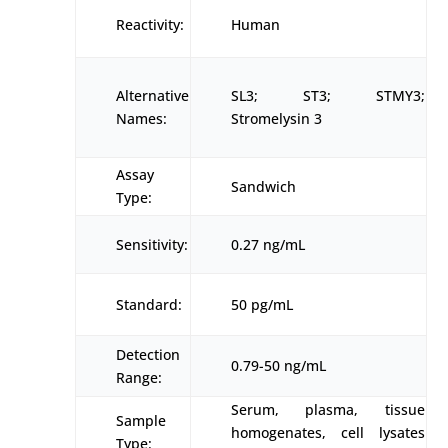
Reactivity:
Human
Alternative
SL3; ST3; STMY3;
Names:
Stromelysin 3
Assay
Sandwich
Type:
Sensitivity:
0.27 ng/mL
Standard:
50 pg/mL
Detection
0.79-50 ng/mL
Range:
Serum, plasma, tissue
Sample
homogenates, cell lysates
Type: