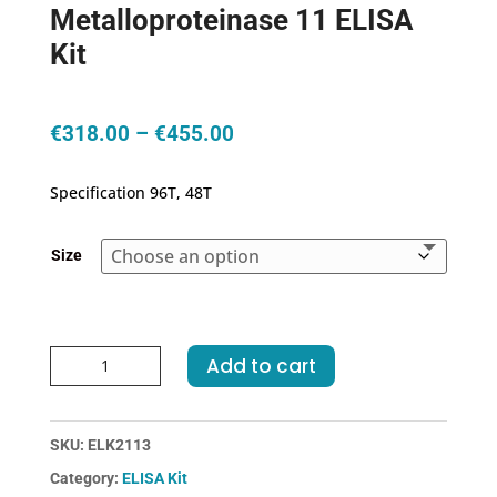
Metalloproteinase 11 ELISA
Kit
Price
€
318.00
–
€
455.00
range:
€318.00
Specification 96T, 48T
through
€455.00
Size
Human
Add to cart
MMP11-
Matrix
Metalloproteinase
SKU:
ELK2113
11
Category:
ELISA Kit
ELISA