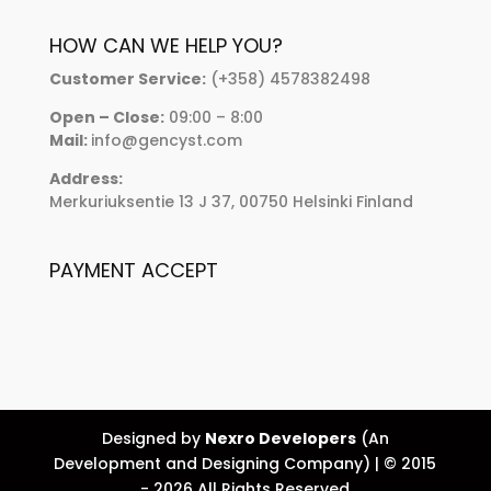
HOW CAN WE HELP YOU?
Customer Service:
(+358) 4578382498
Open – Close:
09:00 – 8:00
Mail:
info@gencyst.com
Address:
Merkuriuksentie 13 J 37, 00750 Helsinki Finland
PAYMENT ACCEPT
Designed by
Nexro Developers
(An
Development and Designing Company) | © 2015
- 2026 All Rights Reserved