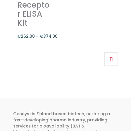
chosen
Recepto
on
r ELISA
the
Kit
product
page
€
262.00
–
€
374.00
Price
range:
This
€262.00
product
through
has
€374.00
multiple
variants.
The
options
may
be
Gencyst is Finland based biotech, nurturing a
chosen
fast-developing pharma industry, providing
services for bioavailability (BA) &
on