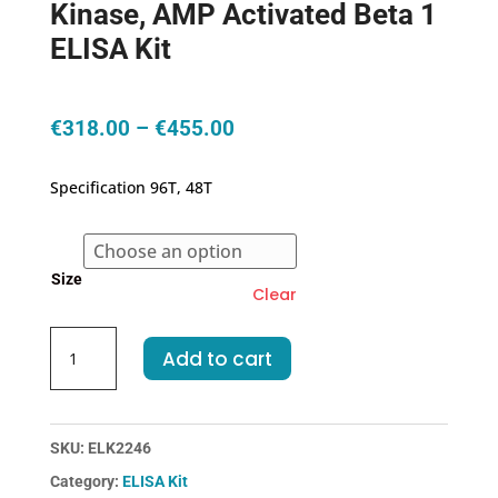
Kinase, AMP Activated Beta 1
ELISA Kit
Price
€
318.00
–
€
455.00
range:
€318.00
Specification 96T, 48T
through
€455.00
Size
Clear
Human
Add to cart
PRKAb1-
Protein
Kinase,
AMP
SKU:
ELK2246
Activated
Category:
ELISA Kit
Beta