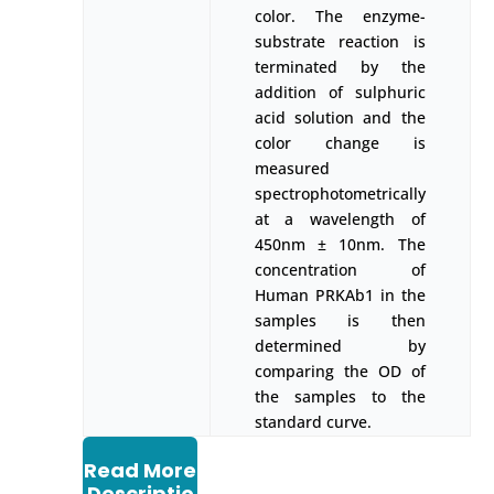
color. The enzyme-
substrate reaction is
terminated by the
addition of sulphuric
acid solution and the
color change is
measured
spectrophotometrically
at a wavelength of
450nm ± 10nm. The
concentration of
Human PRKAb1 in the
samples is then
determined by
comparing the OD of
the samples to the
standard curve.
Read More
Descriptio