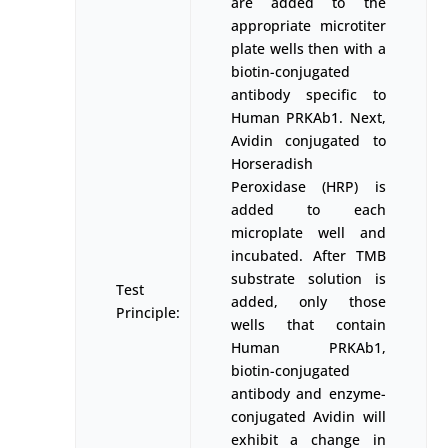
are added to the
appropriate microtiter
plate wells then with a
biotin-conjugated
antibody specific to
Human PRKAb1. Next,
Avidin conjugated to
Horseradish
Peroxidase (HRP) is
added to each
microplate well and
incubated. After TMB
substrate solution is
Test
added, only those
Principle:
wells that contain
Human PRKAb1,
biotin-conjugated
antibody and enzyme-
conjugated Avidin will
exhibit a change in