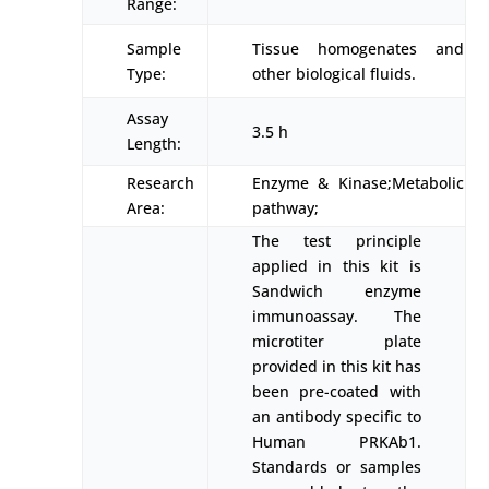
Range:
Sample
Tissue homogenates and
Type:
other biological fluids.
Assay
3.5 h
Length:
Research
Enzyme & Kinase;Metabolic
Area:
pathway;
The test principle
applied in this kit is
Sandwich enzyme
immunoassay. The
microtiter plate
provided in this kit has
been pre-coated with
an antibody specific to
Human PRKAb1.
Standards or samples