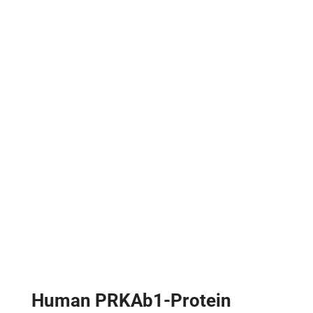
Human PRKAb1-Protein