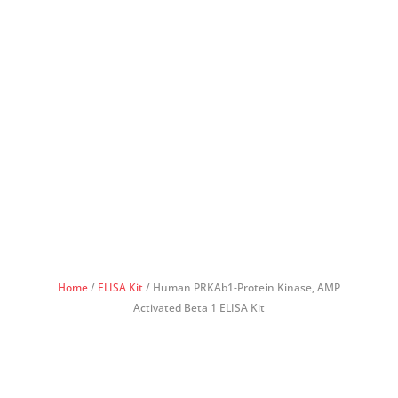
Home
/
ELISA Kit
/ Human PRKAb1-Protein Kinase, AMP
Activated Beta 1 ELISA Kit