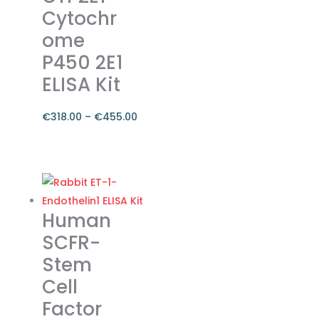
Cytochr
be
ome
chosen
on
P450 2E1
the
ELISA Kit
product
page
€
318.00
–
€
455.00
Price
range:
This
€318.00
product
through
has
€455.00
multiple
Human
variants.
SCFR-
The
Stem
options
Cell
may
be
Factor