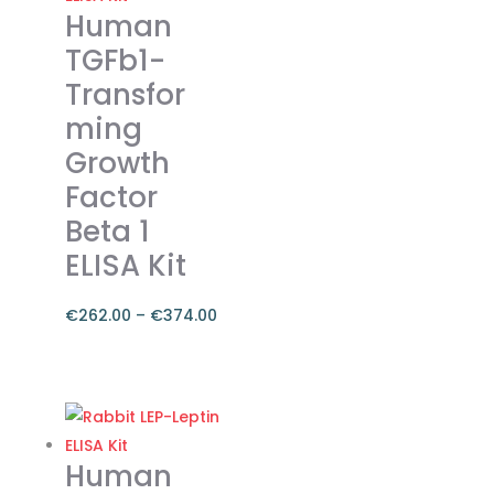
Human
TGFb1-
Transfor
ming
Growth
Factor
Beta 1
ELISA Kit
€
262.00
–
€
374.00
Price
range:
This
€262.00
product
through
has
€374.00
multiple
Human
variants.