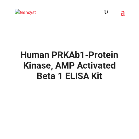
Human PRKAb1-Protein
Kinase, AMP Activated
Beta 1 ELISA Kit