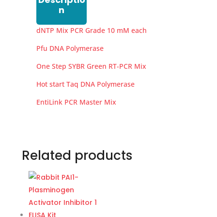
n
dNTP Mix PCR Grade 10 mM each
Pfu DNA Polymerase
One Step SYBR Green RT-PCR Mix
Hot start Taq DNA Polymerase
EntiLink PCR Master Mix
Related products