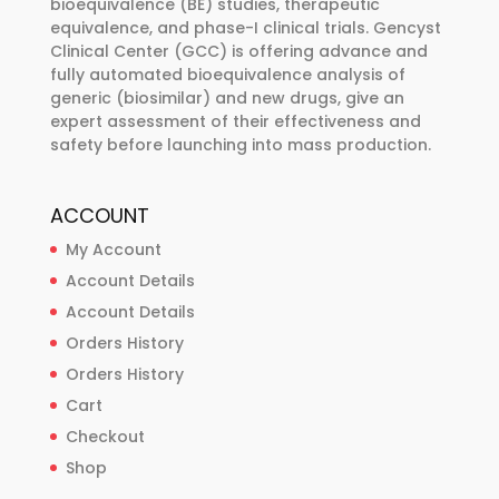
bioequivalence (BE) studies, therapeutic
the
equivalence, and phase-I clinical trials. Gencyst
product
Clinical Center (GCC) is offering advance and
page
fully automated bioequivalence analysis of
generic (biosimilar) and new drugs, give an
expert assessment of their effectiveness and
safety before launching into mass production.
ACCOUNT
My Account
Account Details
Account Details
Orders History
Orders History
Cart
Checkout
Shop