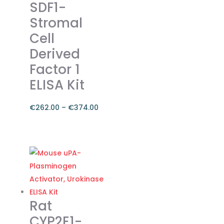
SDF1-
The
Stromal
options
Cell
may
be
Derived
chosen
Factor 1
on
ELISA Kit
the
product
€
262.00
–
€
374.00
page
Price
range:
This
€262.00
product
through
has
€374.00
multiple
variants.
The
Rat
options
CYP2E1-
may