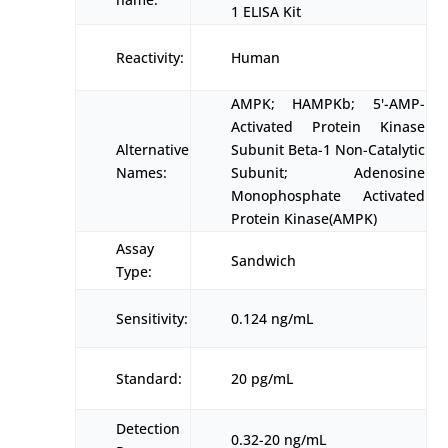
1 ELISA Kit
Reactivity:
Human
AMPK; HAMPKb; 5'-AMP-
Activated Protein Kinase
Alternative
Subunit Beta-1 Non-Catalytic
Names:
Subunit; Adenosine
Monophosphate Activated
Protein Kinase(AMPK)
Assay
Sandwich
Type:
Sensitivity:
0.124 ng/mL
Standard:
20 pg/mL
Detection
0.32-20 ng/mL