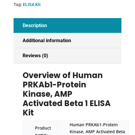
Tag:
ELISA Kit
1
ELISA
Kit
Description
quantity
Additional information
Reviews (0)
Overview of Human
PRKAb1-Protein
Kinase, AMP
Activated Beta 1 ELISA
Kit
Human PRKAb1-Protein
Product
Kinase, AMP Activated Beta
name: