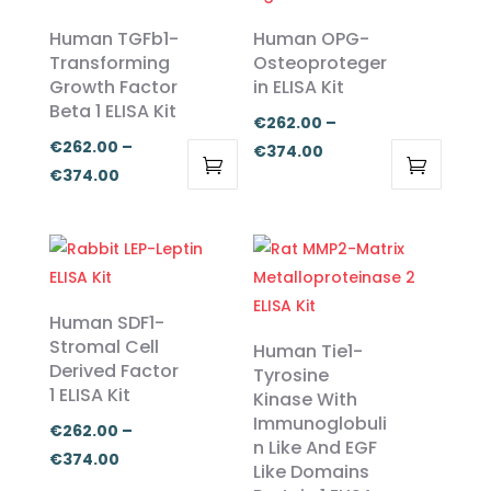
Human TGFb1-
Human OPG-
Transforming
Osteoproteger
Growth Factor
in ELISA Kit
Beta 1 ELISA Kit
€
262.00
–
€
262.00
–
Price
€
374.00
Price
€
374.00
range:
This
This
range:
€262.00
product
product
€262.00
through
has
has
through
€374.00
multiple
multiple
€374.00
variants.
variants.
Human SDF1-
The
The
Stromal Cell
Human Tie1-
Derived Factor
options
options
Tyrosine
1 ELISA Kit
Kinase With
may
may
Immunoglobuli
be
be
€
262.00
–
n Like And EGF
chosen
chosen
Price
€
374.00
Like Domains
on
on
range: