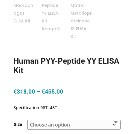
Human PYY-Peptide YY ELISA
Kit
Price
€
318.00
–
€
455.00
range:
€318.00
Specification 96T, 48T
through
€455.00
Size