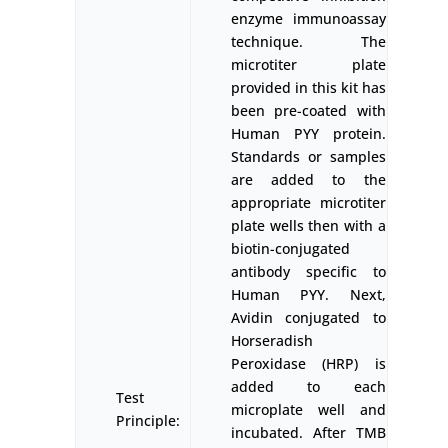
enzyme immunoassay
technique. The
microtiter plate
provided in this kit has
been pre-coated with
Human PYY protein.
Standards or samples
are added to the
appropriate microtiter
plate wells then with a
biotin-conjugated
antibody specific to
Human PYY. Next,
Avidin conjugated to
Horseradish
Peroxidase (HRP) is
added to each
Test
microplate well and
Principle:
incubated. After TMB