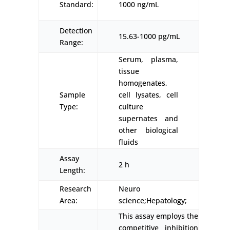
Standard:
1000 ng/mL
Detection
15.63-1000 pg/mL
Range:
Serum, plasma,
tissue
homogenates,
Sample
cell lysates, cell
Type:
culture
supernates and
other biological
fluids
Assay
2 h
Length:
Research
Neuro
Area:
science;Hepatology;
This assay employs the
competitive inhibition