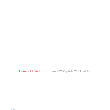
Home
/
ELISA Kit
/ Human PYY-Peptide YY ELISA Kit