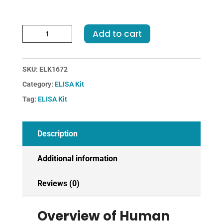
Human
Add to cart
PYY-
Peptide
YY
SKU:
ELK1672
ELISA
Category:
ELISA Kit
Kit
quantity
Tag:
ELISA Kit
Description
Additional information
Reviews (0)
Overview of Human