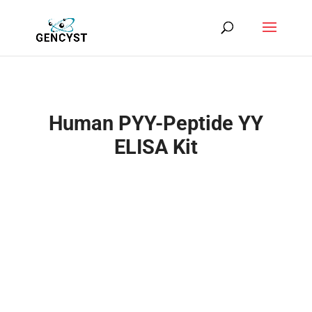
Human PYY-Peptide YY
ELISA Kit