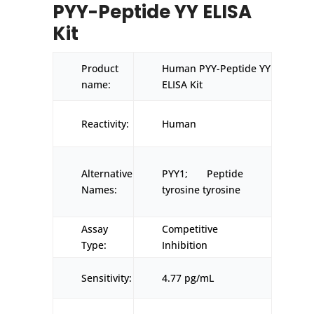
PYY-Peptide YY ELISA
Kit
Product
Human PYY-Peptide YY
name:
ELISA Kit
Reactivity:
Human
Alternative
PYY1; Peptide
Names:
tyrosine tyrosine
Assay
Competitive
Type:
Inhibition
Sensitivity:
4.77 pg/mL