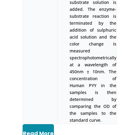
substrate solution is
added. The enzyme-
substrate reaction is
terminated by the
addition of sulphuric
acid solution and the
color change is
measured
spectrophotometrically
at a wavelength of
450nm ± 10nm. The
concentration of
Human PYY in the
samples is then
determined by
comparing the OD of
the samples to the
standard curve.
Read More