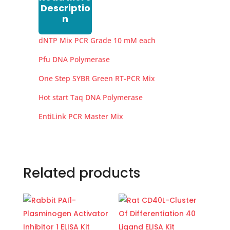
Descriptio
n
dNTP Mix PCR Grade 10 mM each
Pfu DNA Polymerase
One Step SYBR Green RT-PCR Mix
Hot start Taq DNA Polymerase
EntiLink PCR Master Mix
Related products