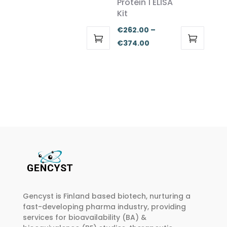
Protein 1 ELISA
the
the
€262.00
Kit
product
product
through
€
262.00
–
page
page
€374.00
Price
€
374.00
This
This
range:
product
product
€262.00
has
has
through
multiple
multiple
€374.00
variants.
variants.
The
The
options
options
may
may
be
be
chosen
chosen
on
on
Gencyst is Finland based biotech, nurturing a
the
the
fast-developing pharma industry, providing
product
product
services for bioavailability (BA) &
page
page