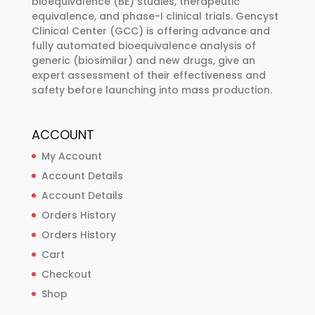
bioequivalence (BE) studies, therapeutic
equivalence, and phase-I clinical trials. Gencyst
Clinical Center (GCC) is offering advance and
fully automated bioequivalence analysis of
generic (biosimilar) and new drugs, give an
expert assessment of their effectiveness and
safety before launching into mass production.
ACCOUNT
My Account
Account Details
Account Details
Orders History
Orders History
Cart
Checkout
Shop