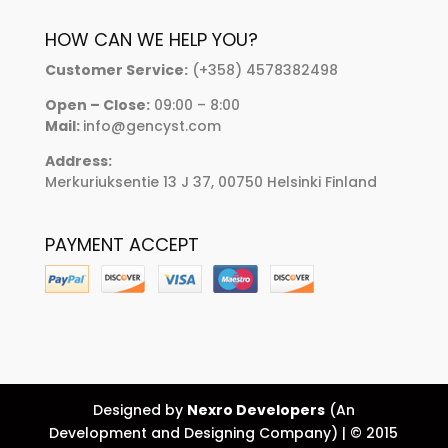
HOW CAN WE HELP YOU?
Customer Service:
(+358) 4578382498
Open – Close:
09:00 – 8:00
Mail:
info@gencyst.com
Address:
Merkuriuksentie 13 J 37, 00750 Helsinki Finland
PAYMENT ACCEPT
Designed by
Nexro Developers
(An
Development and Designing Company) | © 2015