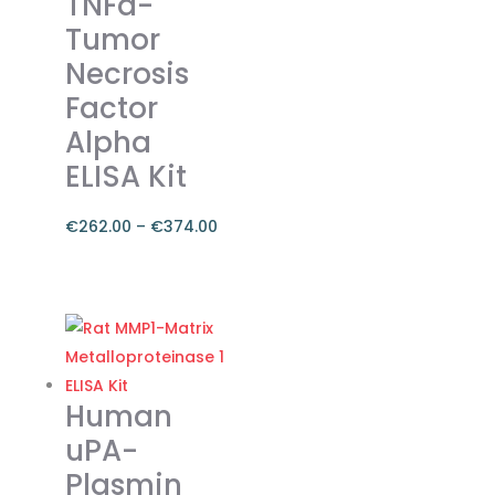
TNFa-
options
Tumor
may
Necrosis
be
chosen
Factor
on
Alpha
the
ELISA Kit
product
page
€
262.00
–
€
374.00
Price
range:
This
€262.00
product
through
has
€374.00
multiple
variants.
Human
The
uPA-
options
Plasmin
may