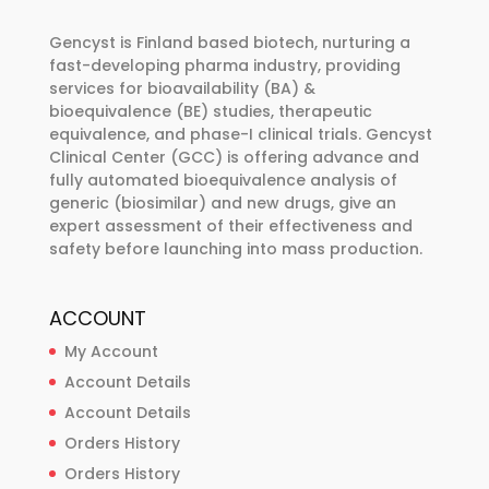
may
be
Gencyst is Finland based biotech, nurturing a
chosen
fast-developing pharma industry, providing
services for bioavailability (BA) &
on
bioequivalence (BE) studies, therapeutic
the
equivalence, and phase-I clinical trials. Gencyst
product
Clinical Center (GCC) is offering advance and
page
fully automated bioequivalence analysis of
generic (biosimilar) and new drugs, give an
expert assessment of their effectiveness and
safety before launching into mass production.
ACCOUNT
My Account
Account Details
Account Details
Orders History
Orders History