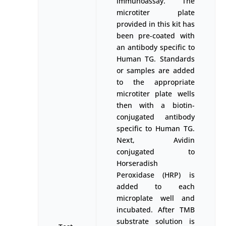
immunoassay. The
microtiter plate
provided in this kit has
been pre-coated with
an antibody specific to
Human TG. Standards
or samples are added
to the appropriate
microtiter plate wells
then with a biotin-
conjugated antibody
specific to Human TG.
Next, Avidin
conjugated to
Horseradish
Peroxidase (HRP) is
added to each
microplate well and
incubated. After TMB
substrate solution is