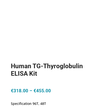
Human TG-Thyroglobulin
ELISA Kit
Price
€
318.00
–
€
455.00
range:
€318.00
Specification 96T, 48T
through