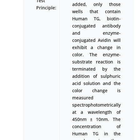
Test
added, only those
Principle:
wells that contain
Human TG, biotin-
conjugated antibody
and enzyme-
conjugated Avidin will
exhibit a change in
color. The enzyme-
substrate reaction is
terminated by the
addition of sulphuric
acid solution and the
color change is
measured
spectrophotometrically
at a wavelength of
450nm ± 10nm. The
concentration of
Human TG in the