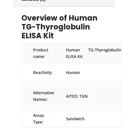
Overview of Human
TG-Thyroglobulin
ELISA Kit
Product
Human TG-Thyroglobulin
name:
ELISA Kit
Reactivity:
Human
Alternative
AITD3; TGN
Names:
Assay
Sandwich
Type: