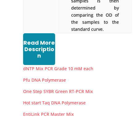
samples is then
determined by
comparing the OD of
the samples to the
standard curve.
Read More
Descriptio
n
dNTP Mix PCR Grade 10 mM each
Pfu DNA Polymerase
One Step SYBR Green RT-PCR Mix
Hot start Taq DNA Polymerase
EntiLink PCR Master Mix