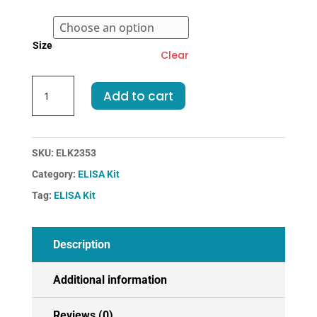
€455.00
Size
Clear
Human
Add to cart
TG-
Thyroglobulin
ELISA
Kit
SKU:
ELK2353
quantity
Category:
ELISA Kit
Tag:
ELISA Kit
Description
Additional information
Reviews (0)