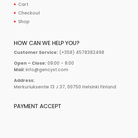
Cart
Checkout
Shop
HOW CAN WE HELP YOU?
Customer Service:
(+358) 4578382498
Open – Close:
09:00 – 8:00
Mail:
info@gencyst.com
Address:
Merkuriuksentie 13 J 37, 00750 Helsinki Finland
PAYMENT ACCEPT