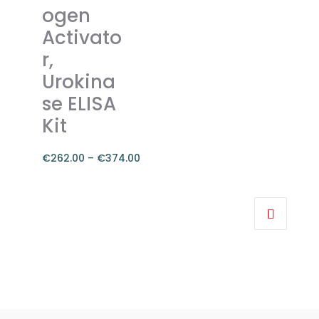
ogen
be
chosen
Activato
on
r,
the
Urokina
product
se ELISA
page
Kit
€
262.00
–
€
374.00
Price
range:
This
€262.00
product
through
has
€374.00
multiple
variants.
The
options