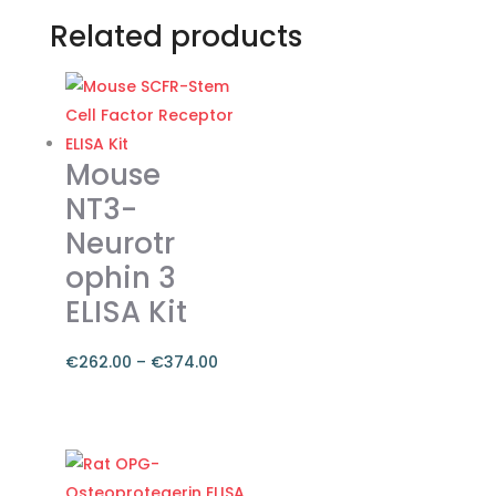
Related products
Mouse
NT3-
Neurotr
ophin 3
ELISA Kit
€
262.00
–
€
374.00
Price
range:
This
€262.00
product
through
has