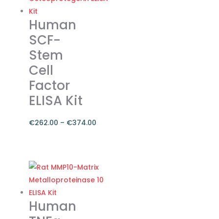
€374.00
multiple
variants.
Human
The
SCF-
options
Stem
may
Cell
be
chosen
Factor
on
ELISA Kit
the
product
€
262.00
–
€
374.00
page
Price
range:
This
€262.00
product
through
has
€374.00
multiple
variants.
Human
The