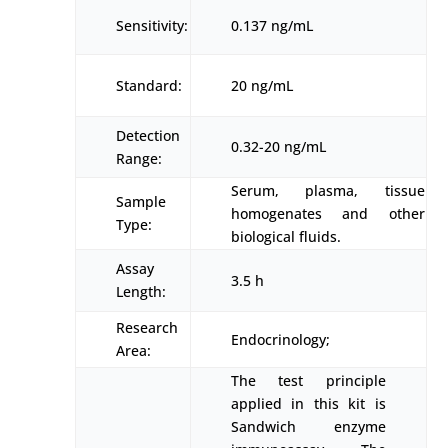
Sensitivity:
0.137 ng/mL
Standard:
20 ng/mL
Detection
0.32-20 ng/mL
Range:
Serum, plasma, tissue
Sample
homogenates and other
Type:
biological fluids.
Assay
3.5 h
Length:
Research
Endocrinology;
Area:
The test principle
applied in this kit is
Sandwich enzyme