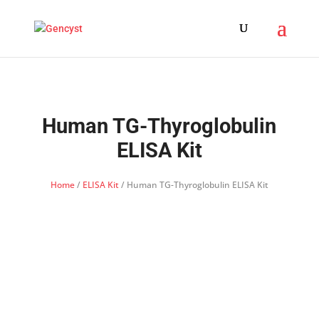
Human TG-Thyroglobulin
ELISA Kit
Home
/
ELISA Kit
/ Human TG-Thyroglobulin ELISA Kit