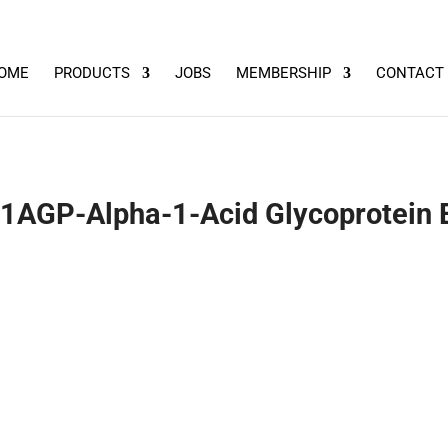
OME
PRODUCTS
JOBS
MEMBERSHIP
CONTACT
1AGP-Alpha-1-Acid Glycoprotein E