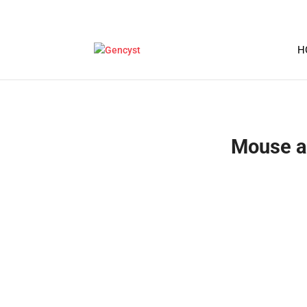
H
Mouse a