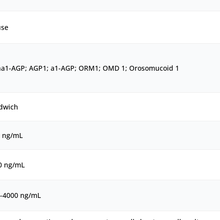
se
ha1-AGP; AGP1; a1-AGP; ORM1; OMD 1; Orosomucoid 1
dwich
5 ng/mL
0 ng/mL
5-4000 ng/mL