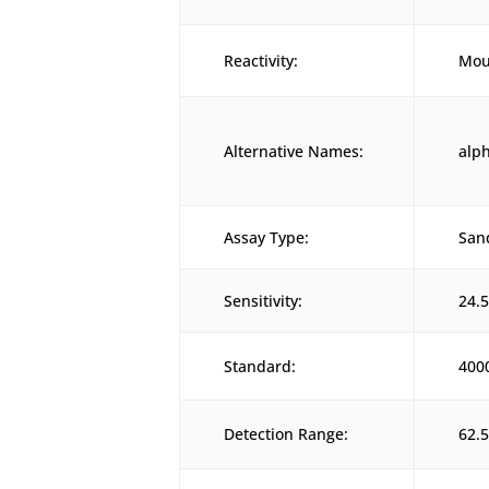
Reactivity:
Mou
Alternative Names:
alp
Assay Type:
San
Sensitivity:
24.
Standard:
400
Detection Range:
62.