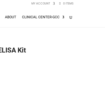
MY ACCOUNT
0 ITEMS
ABOUT
CLINICAL CENTER-GCC
LISA Kit