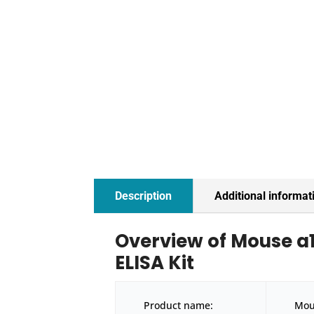
Description
Additional informat
Overview of Mouse a
ELISA Kit
Product name:
Mou