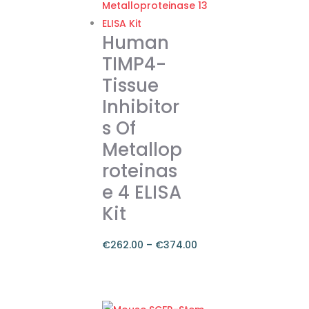
€374.00
multiple
variants.
Human
The
TIMP4-
options
Tissue
may
Inhibitor
be
chosen
s Of
on
Metallop
the
roteinas
product
e 4 ELISA
page
Kit
€
262.00
–
€
374.00
Price
range:
This
€262.00
product