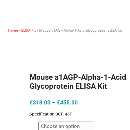
Home
/
ELISA Kit
/ Mouse a1AGP-Alpha-1-Acid Glycoprotein ELISA Kit
Mouse a1AGP-Alpha-1-Acid
Glycoprotein ELISA Kit
Price
€
318.00
–
€
455.00
range:
Specification 96T, 48T
€318.00
through
€455.00