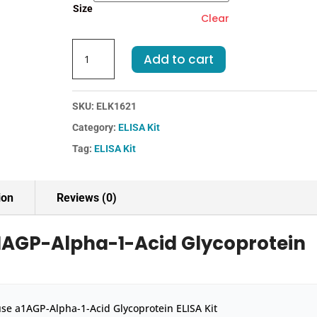
Size
Clear
Mouse
Add to cart
a1AGP-
Alpha-
1-
SKU:
ELK1621
Acid
Category:
ELISA Kit
Glycoprotein
ELISA
Tag:
ELISA Kit
Kit
quantity
ion
Reviews (0)
1AGP-Alpha-1-Acid Glycoprotein
se a1AGP-Alpha-1-Acid Glycoprotein ELISA Kit