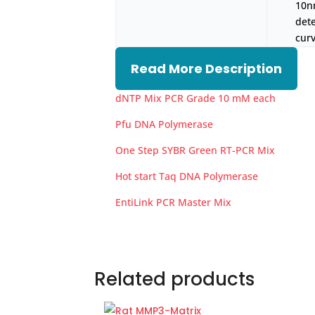
10n
det
curv
Read More Description
dNTP Mix PCR Grade 10 mM each
Pfu DNA Polymerase
One Step SYBR Green RT-PCR Mix
Hot start Taq DNA Polymerase
EntiLink PCR Master Mix
Related products