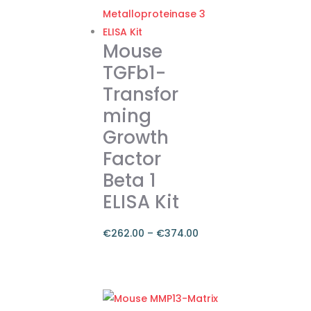
Mouse
TGFb1-
Transfor
ming
Growth
Factor
Beta 1
ELISA Kit
€
262.00
–
€
374.00
Price
range:
This
€262.00
product
through
has