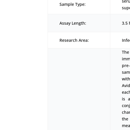
ser
Sample Type:
supe
Assay Length:
3.5 
Research Area:
Inf
The
imm
pre
sam
wit
Avi
eac
is 
con
cha
the
mea