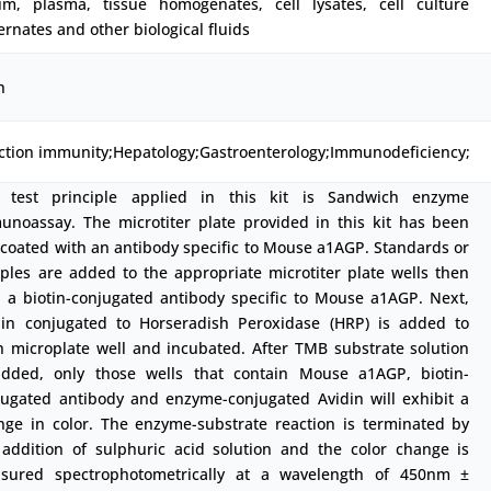
um, plasma, tissue homogenates, cell lysates, cell culture
rnates and other biological fluids
h
ection immunity;Hepatology;Gastroenterology;Immunodeficiency;
 test principle applied in this kit is Sandwich enzyme
unoassay. The microtiter plate provided in this kit has been
-coated with an antibody specific to Mouse a1AGP. Standards or
ples are added to the appropriate microtiter plate wells then
h a biotin-conjugated antibody specific to Mouse a1AGP. Next,
din conjugated to Horseradish Peroxidase (HRP) is added to
h microplate well and incubated. After TMB substrate solution
added, only those wells that contain Mouse a1AGP, biotin-
jugated antibody and enzyme-conjugated Avidin will exhibit a
nge in color. The enzyme-substrate reaction is terminated by
 addition of sulphuric acid solution and the color change is
sured spectrophotometrically at a wavelength of 450nm ±