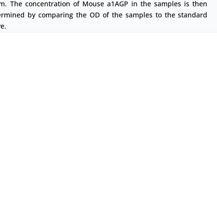
m. The concentration of Mouse a1AGP in the samples is then
ermined by comparing the OD of the samples to the standard
e.