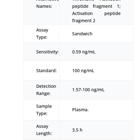
Names:
peptide fragment 1;
Activation peptide
fragment 2
Assay
Sandwich
Type:
Sensitivity:
0.59 ng/mL
Standard:
100 ng/mL
Detection
1.57-100 ng/mL
Range:
Sample
Plasma.
Type:
Assay
3.5 h
Length: