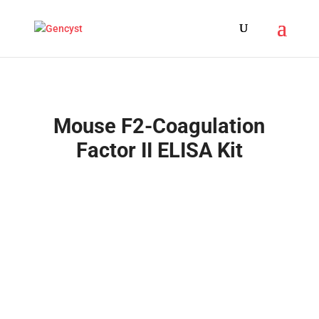
Mouse F2-Coagulation
Factor II ELISA Kit