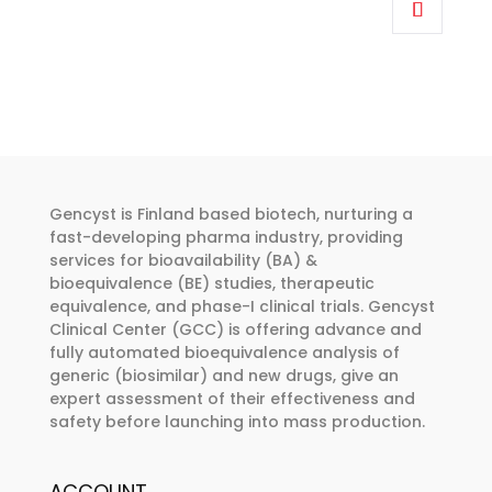
€318.00
product
through
has
€455.00
multiple
variants.
The
options
may
be
Gencyst is Finland based biotech, nurturing a
chosen
fast-developing pharma industry, providing
services for bioavailability (BA) &
on
bioequivalence (BE) studies, therapeutic
the
equivalence, and phase-I clinical trials. Gencyst
product
Clinical Center (GCC) is offering advance and
page
fully automated bioequivalence analysis of
generic (biosimilar) and new drugs, give an
expert assessment of their effectiveness and
safety before launching into mass production.
ACCOUNT