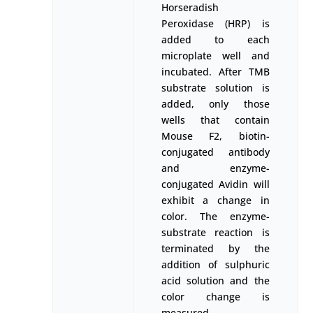
Horseradish
Peroxidase (HRP) is
added to each
microplate well and
incubated. After TMB
substrate solution is
added, only those
wells that contain
Mouse F2, biotin-
conjugated antibody
and enzyme-
conjugated Avidin will
exhibit a change in
color. The enzyme-
substrate reaction is
terminated by the
addition of sulphuric
acid solution and the
color change is
measured