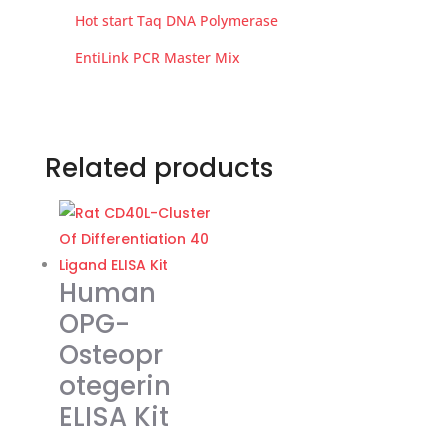
Hot start Taq DNA Polymerase
EntiLink PCR Master Mix
Related products
Human
OPG-
Osteopr
otegerin
ELISA Kit