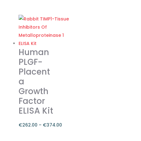
range:
This
€262.00
product
through
has
€374.00
multiple
variants.
The
Human
options
PLGF-
may
Placent
be
a
chosen
on
Growth
the
Factor
product
ELISA Kit
page
€
262.00
–
€
374.00
Price