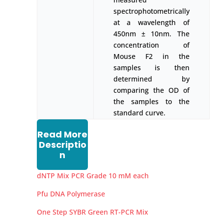
spectrophotometrically
at a wavelength of
450nm ± 10nm. The
concentration of
Mouse F2 in the
samples is then
determined by
comparing the OD of
the samples to the
standard curve.
Read More
Descriptio
n
dNTP Mix PCR Grade 10 mM each
Pfu DNA Polymerase
One Step SYBR Green RT-PCR Mix