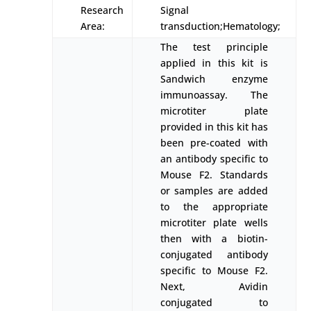
Research
Signal
Area:
transduction;Hematology;
The test principle
applied in this kit is
Sandwich enzyme
immunoassay. The
microtiter plate
provided in this kit has
been pre-coated with
an antibody specific to
Mouse F2. Standards
or samples are added
to the appropriate
microtiter plate wells
then with a biotin-
conjugated antibody
specific to Mouse F2.
Next, Avidin
conjugated to