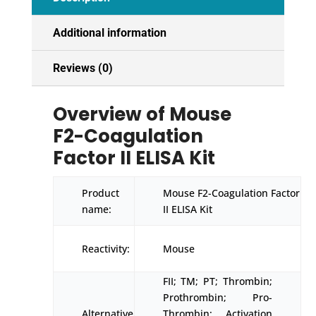
Additional information
Reviews (0)
Overview of Mouse
F2-Coagulation
Factor II ELISA Kit
Product
Mouse F2-Coagulation Factor
name:
II ELISA Kit
Reactivity:
Mouse
FII; TM; PT; Thrombin;
Prothrombin; Pro-
Alternative
Thrombin; Activation