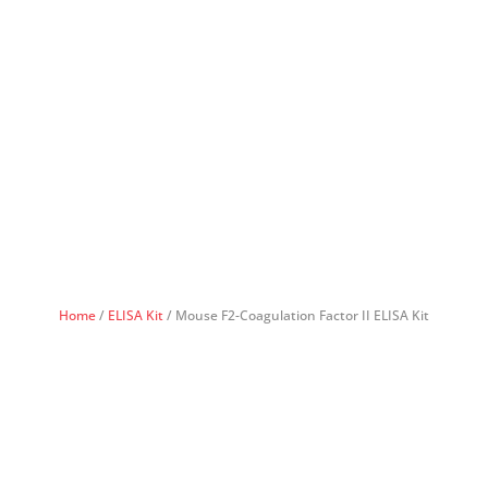
Home
/
ELISA Kit
/ Mouse F2-Coagulation Factor II ELISA Kit