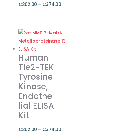
€
262.00
–
€
374.00
Price
range:
This
€262.00
product
through
has
€374.00
multiple
variants.
Human
The
Tie2-TEK
options
Tyrosine
may
Kinase,
be
chosen
Endothe
on
lial ELISA
the
Kit
product
page
€
262.00
–
€
374.00
Price