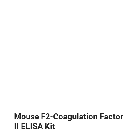
Mouse F2-Coagulation Factor
II ELISA Kit