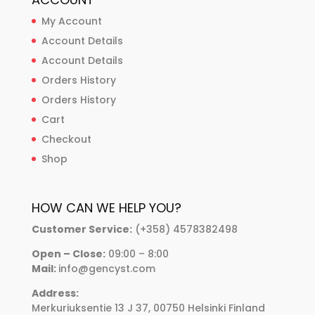
My Account
Account Details
Account Details
Orders History
Orders History
Cart
Checkout
Shop
HOW CAN WE HELP YOU?
Customer Service:
(+358) 4578382498
Open – Close:
09:00 – 8:00
Mail:
info@gencyst.com
Address:
Merkuriuksentie 13 J 37, 00750 Helsinki Finland