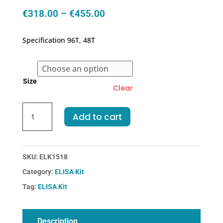
Price
€
318.00
–
€
455.00
range:
€318.00
Specification 96T, 48T
through
€455.00
Size
Clear
Mouse
Add to cart
F2-
Coagulation
Factor
II
SKU:
ELK1518
ELISA
Category:
ELISA Kit
Kit
Tag:
ELISA Kit
quantity
Description