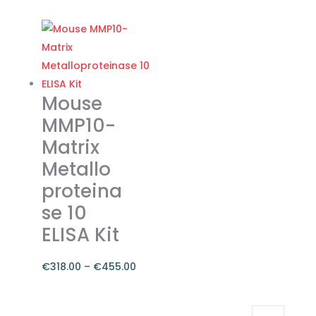
range:
This
€262.00
product
through
has
€374.00
multiple
variants.
The
Mouse
options
MMP10-
may
Matrix
be
Metallo
chosen
on
proteina
the
se 10
product
ELISA Kit
page
€
318.00
–
€
455.00
Price
range:
This