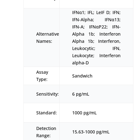
IFNα1; IFL; LeIF D; IFN;
IFN-Alpha; IFNα13;
IFN-A; IFNαP22; IFN-
Alternative
Alpha 1b; Interferon
Names:
Alpha 1b; Interferon,
Leukocytic; IFN,
Leukocyte; Interferon
alpha-D
Assay
Sandwich
Type:
Sensitivity:
6 pg/mL
Standard:
1000 pg/mL
Detection
15.63-1000 pg/mL
Range: