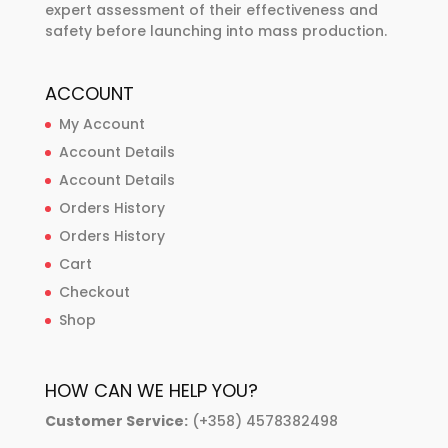
expert assessment of their effectiveness and
safety before launching into mass production.
ACCOUNT
My Account
Account Details
Account Details
Orders History
Orders History
Cart
Checkout
Shop
HOW CAN WE HELP YOU?
Customer Service:
(+358) 4578382498