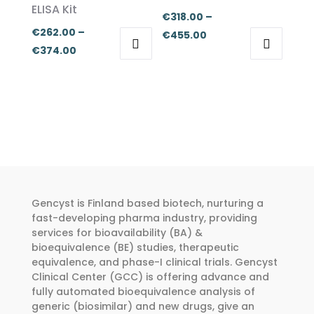
ELISA Kit
chosen
chosen
€
318.00
–
€
262.00
–
on
on
Price
€
455.00
Price
€
374.00
the
the
range:
This
This
range:
product
product
€318.00
product
product
€262.00
page
page
through
has
has
through
€455.00
multiple
multiple
€374.00
variants.
variants.
The
The
options
options
may
may
Gencyst is Finland based biotech, nurturing a
be
be
fast-developing pharma industry, providing
chosen
chosen
services for bioavailability (BA) &
bioequivalence (BE) studies, therapeutic
on
on
equivalence, and phase-I clinical trials. Gencyst
the
the
Clinical Center (GCC) is offering advance and
product
product
fully automated bioequivalence analysis of
page
page
generic (biosimilar) and new drugs, give an