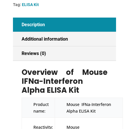
quantity
Tag:
ELISA Kit
Description
Additional information
Reviews (0)
Overview of Mouse
IFNa-Interferon
Alpha ELISA Kit
Product
Mouse IFNa-Interferon
name:
Alpha ELISA Kit
Reactivity:
Mouse