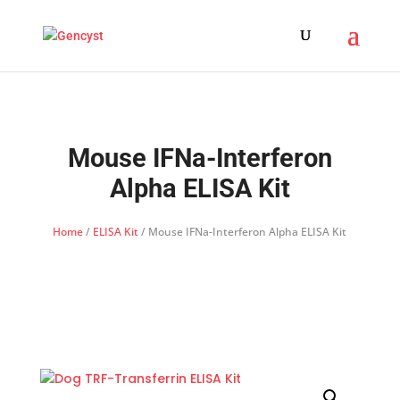
Mouse IFNa-Interferon
Alpha ELISA Kit
Home
/
ELISA Kit
/ Mouse IFNa-Interferon Alpha ELISA Kit