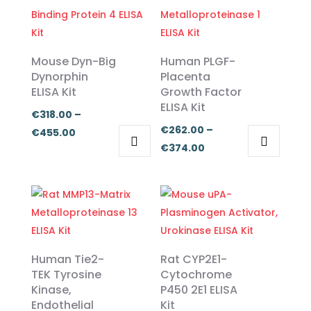
Mouse Dyn-Big
Human PLGF-
Dynorphin
Placenta
ELISA Kit
Growth Factor
ELISA Kit
€
318.00
–
€
262.00
–
Price
€
455.00
Price
€
374.00
range:
This
This
range:
€318.00
product
product
€262.00
through
has
has
through
€455.00
multiple
multiple
€374.00
variants.
variants.
The
The
Human Tie2-
Rat CYP2E1-
options
options
TEK Tyrosine
Cytochrome
Kinase,
P450 2E1 ELISA
may
may
Endothelial
Kit
be
be