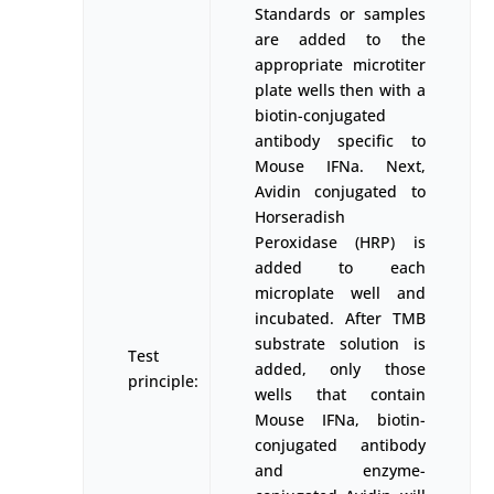
Standards or samples
are added to the
appropriate microtiter
plate wells then with a
biotin-conjugated
antibody specific to
Mouse IFNa. Next,
Avidin conjugated to
Horseradish
Peroxidase (HRP) is
added to each
microplate well and
incubated. After TMB
substrate solution is
Test
added, only those
principle:
wells that contain
Mouse IFNa, biotin-
conjugated antibody
and enzyme-