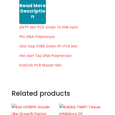
Read More
Descriptio
n
dNTP Mix PCR Grade 10 mM each
Pfu DNA Polymerase
One Step SYBR Green RT-PCR Mix
Hot start Taq DNA Polymerase
EntiLink PCR Master Mix
Related products