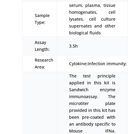
serum, plasma, tissue
homogenates, cell
Sample
lysates, cell culture
Type:
supernates and other
biological fluids
Assay
3.5h
Length:
Research
Cytokine;Infection immunity;
Area:
The test principle
applied in this kit is
Sandwich enzyme
immunoassay. The
microtiter plate
provided in this kit has
been pre-coated with
an antibody specific to
Mouse IFNa.