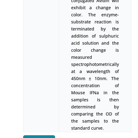
conjugated Avidin will
exhibit a change in
color. The enzyme-
substrate reaction is
terminated by the
addition of sulphuric
acid solution and the
color change is
measured
spectrophotometrically
at a wavelength of
450nm ± 10nm. The
concentration of
Mouse IFNa in the
samples is then
determined by
comparing the OD of
the samples to the
standard curve.