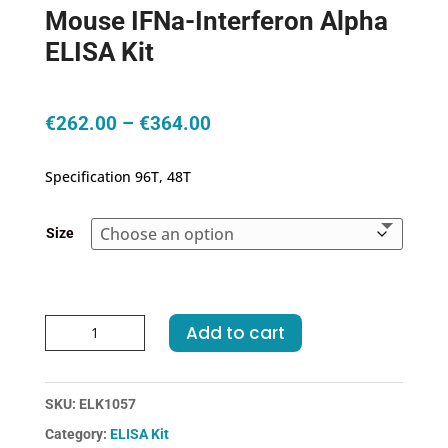
Mouse IFNa-Interferon Alpha
ELISA Kit
Price
€
262.00
–
€
364.00
range:
€262.00
Specification 96T, 48T
through
€364.00
Size
Mouse
Add to cart
IFNa-
Interferon
Alpha
SKU:
ELK1057
ELISA
Category:
ELISA Kit
Kit