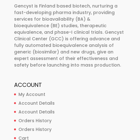
be
Gencyst is Finland based biotech, nurturing a
chosen
fast-developing pharma industry, providing
services for bioavailability (BA) &
on
bioequivalence (BE) studies, therapeutic
the
equivalence, and phase-I clinical trials. Gencyst
product
Clinical Center (GCC) is offering advance and
page
fully automated bioequivalence analysis of
generic (biosimilar) and new drugs, give an
expert assessment of their effectiveness and
safety before launching into mass production.
ACCOUNT
My Account
Account Details
Account Details
Orders History
Orders History
Cart