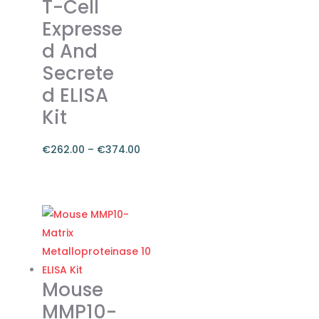
T-Cell
Expresse
d And
Secrete
d ELISA
Kit
€
262.00
–
€
374.00
Price
range:
This
€262.00
product
through
has
€374.00
multiple
variants.
The
Mouse
options
MMP10-
may