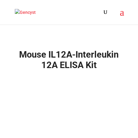
Mouse IL12A-Interleukin
12A ELISA Kit