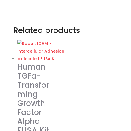
Related products
Human
TGFa-
Transfor
ming
Growth
Factor
Alpha
ELISA Kit