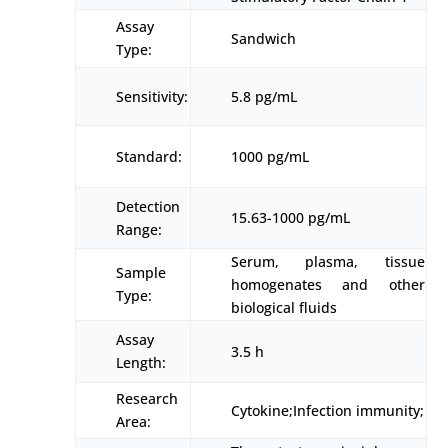
Assay
Sandwich
Type:
Sensitivity:
5.8 pg/mL
Standard:
1000 pg/mL
Detection
15.63-1000 pg/mL
Range:
Serum, plasma, tissue
Sample
homogenates and other
Type:
biological fluids
Assay
3.5 h
Length:
Research
Cytokine;Infection immunity;
Area: