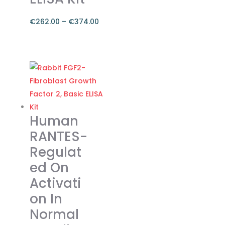
€
262.00
–
€
374.00
Price
range:
This
€262.00
product
through
has
€374.00
multiple
variants.
The
Human
options
RANTES-
may
Regulat
be
ed On
chosen
on
Activati
the
on In
product
Normal
page