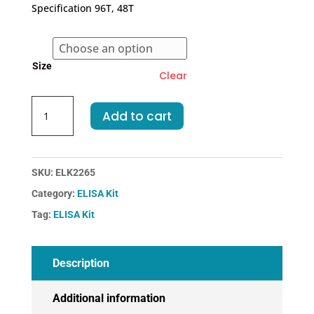
€318.00
Specification 96T, 48T
through
€455.00
Size
Clear
Mouse
Add to cart
IL12A-
Interleukin
12A
ELISA
SKU:
ELK2265
Kit
Category:
ELISA Kit
quantity
Tag:
ELISA Kit
Description
Additional information