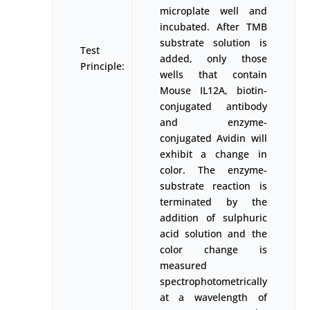
microplate well and
incubated. After TMB
substrate solution is
Test
added, only those
Principle:
wells that contain
Mouse IL12A, biotin-
conjugated antibody
and enzyme-
conjugated Avidin will
exhibit a change in
color. The enzyme-
substrate reaction is
terminated by the
addition of sulphuric
acid solution and the
color change is
measured
spectrophotometrically
at a wavelength of