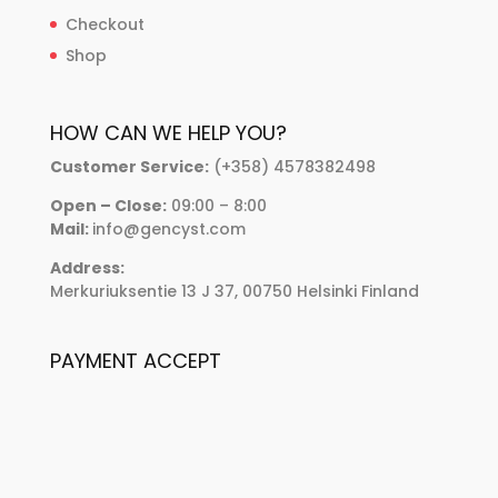
Checkout
Shop
HOW CAN WE HELP YOU?
Customer Service:
(+358) 4578382498
Open – Close:
09:00 – 8:00
Mail:
info@gencyst.com
Address:
Merkuriuksentie 13 J 37, 00750 Helsinki Finland
PAYMENT ACCEPT