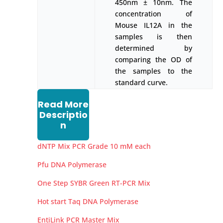
450nm ± 10nm. The
concentration of
Mouse IL12A in the
samples is then
determined by
comparing the OD of
the samples to the
standard curve.
Read More
Descriptio
n
dNTP Mix PCR Grade 10 mM each
Pfu DNA Polymerase
One Step SYBR Green RT-PCR Mix
Hot start Taq DNA Polymerase
EntiLink PCR Master Mix