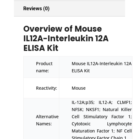
Reviews (0)
Overview of Mouse
IL12A-Interleukin 12A
ELISA Kit
Product
Mouse IL12A-Interleukin 12A
name:
ELISA Kit
Reactivity:
Mouse
IL-12A;p35; IL12-A; CLMF1;
NFSK; NKSF1; Natural Killer
Alternative
Cell Stimulatory Factor 1;
Names:
Cytotoxic Lymphocyte
Maturation Factor 1; NF Cell
Stimulatory Factor Chain 1