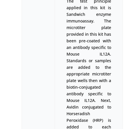
The test principle
applied in this kit is
Sandwich enzyme
immunoassay. The
microtiter plate
provided in this kit has
been pre-coated with
an antibody specific to
Mouse IL12A.
Standards or samples
are added to the
appropriate microtiter
plate wells then with a
biotin-conjugated
antibody specific to
Mouse IL12A. Next,
Avidin conjugated to
Horseradish
Peroxidase (HRP) is
added to each