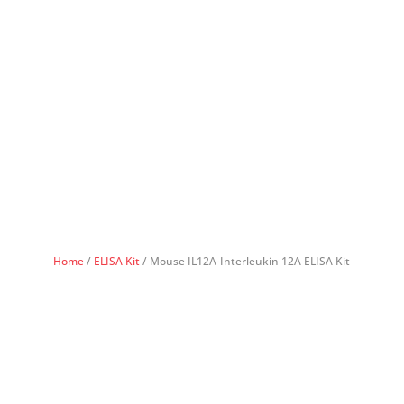
Home
/
ELISA Kit
/ Mouse IL12A-Interleukin 12A ELISA Kit