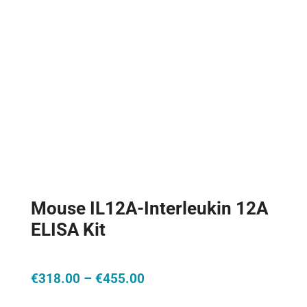
Mouse IL12A-Interleukin 12A
ELISA Kit
Price
€
318.00
–
€
455.00
range: