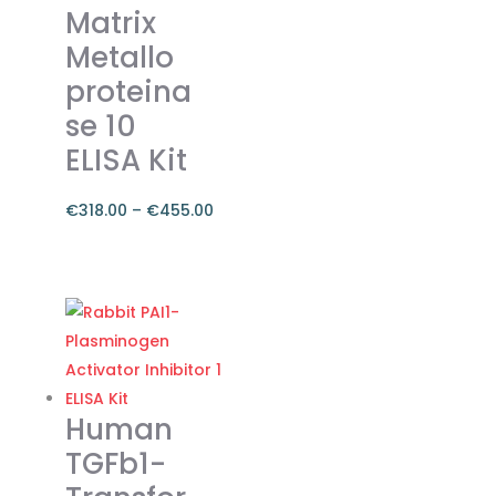
Matrix
be
Metallo
chosen
on
proteina
the
se 10
product
ELISA Kit
page
€
318.00
–
€
455.00
Price
range:
This
€318.00
product
through
has
€455.00
multiple
variants.
The
Human
options
TGFb1-
may