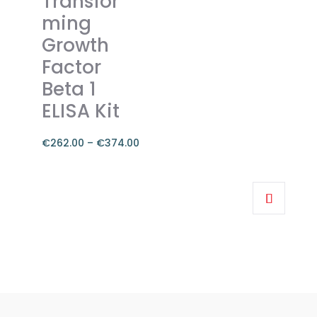
Transfor
be
ming
chosen
on
Growth
the
Factor
product
Beta 1
page
ELISA Kit
€
262.00
–
€
374.00
Price
range:
This
€262.00
product
through
has
€374.00
multiple
variants.
The
options
may