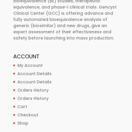
bioequivalence (BE) studies, therapeutic
on
on
equivalence, and phase-I clinical trials. Gencyst
the
the
Clinical Center (GCC) is offering advance and
product
product
fully automated bioequivalence analysis of
page
page
generic (biosimilar) and new drugs, give an
expert assessment of their effectiveness and
safety before launching into mass production.
ACCOUNT
My Account
Account Details
Account Details
Orders History
Orders History
Cart
Checkout
Shop