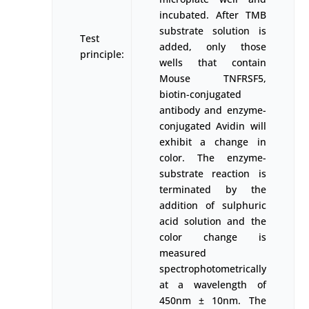
incubated. After TMB
substrate solution is
Test
added, only those
principle:
wells that contain
Mouse TNFRSF5,
biotin-conjugated
antibody and enzyme-
conjugated Avidin will
exhibit a change in
color. The enzyme-
substrate reaction is
terminated by the
addition of sulphuric
acid solution and the
color change is
measured
spectrophotometrically
at a wavelength of
450nm ± 10nm. The