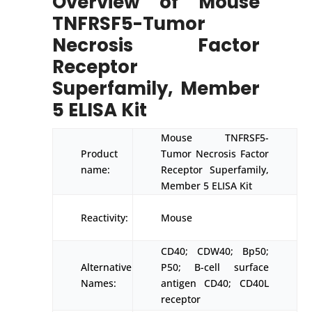
Overview of Mouse
TNFRSF5-Tumor
Necrosis Factor
Receptor
Superfamily, Member
5 ELISA Kit
Mouse TNFRSF5-
Product
Tumor Necrosis Factor
name:
Receptor Superfamily,
Member 5 ELISA Kit
Reactivity:
Mouse
CD40; CDW40; Bp50;
Alternative
P50; B-cell surface
Names:
antigen CD40; CD40L
receptor