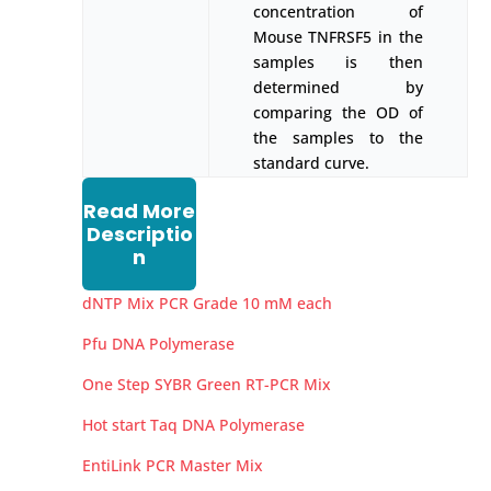
concentration of
Mouse TNFRSF5 in the
samples is then
determined by
comparing the OD of
the samples to the
standard curve.
Read More
Descriptio
n
dNTP Mix PCR Grade 10 mM each
Pfu DNA Polymerase
One Step SYBR Green RT-PCR Mix
Hot start Taq DNA Polymerase
EntiLink PCR Master Mix