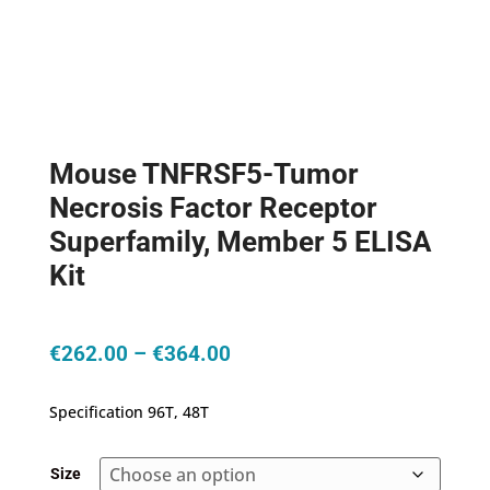
Mouse TNFRSF5-Tumor
Necrosis Factor Receptor
Superfamily, Member 5 ELISA
Kit
Price
€
262.00
–
€
364.00
range:
€262.00
Specification 96T, 48T
through
€364.00
Size