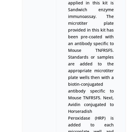
applied in this kit is
Sandwich enzyme
immunoassay. The
microtiter plate
provided in this kit has
been pre-coated with
an antibody specific to
Mouse TNFRSF5.
Standards or samples
are added to the
appropriate microtiter
plate wells then with a
biotin-conjugated
antibody specific to
Mouse TNFRSF5. Next,
Avidin conjugated to
Horseradish
Peroxidase (HRP) is
added to each
microplate well and