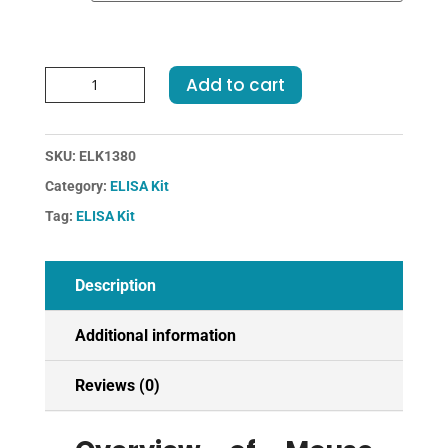
Mouse
Add to cart
TNFRSF5-
Tumor
Necrosis
SKU:
ELK1380
Factor
Category:
ELISA Kit
Receptor
Superfamily,
Tag:
ELISA Kit
Member
5
ELISA
Description
Kit
quantity
Additional information
Reviews (0)