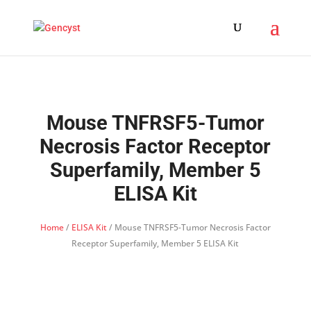
Mouse TNFRSF5-Tumor
Necrosis Factor Receptor
Superfamily, Member 5
ELISA Kit
Home
/
ELISA Kit
/ Mouse TNFRSF5-Tumor Necrosis Factor
Receptor Superfamily, Member 5 ELISA Kit