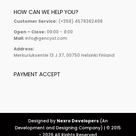
HOW CAN WE HELP YOU?
Customer Service:
(+358) 4578382498
Open – Close:
09:00 – 8:00
Mail:
info@gencyst.com
Address:
Merkuriuksentie 13 J 37, 00750 Helsinki Finland
PAYMENT ACCEPT
Designed by
Nexro Developers
(An
Development and Designing Company) | © 2015
- 2026 All Rights Reserved