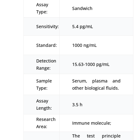
Assay
Sandwich
Type:
Sensitivity:
5.4 pg/mL
Standard:
1000 ng/mL
Detection
15.63-1000 pg/mL
Range:
Sample
Serum, plasma and
Type:
other biological fluids.
Assay
3.5 h
Length:
Research
Immune molecule;
Area:
The test principle