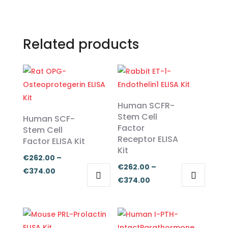
Related products
Human SCFR-
Stem Cell
Human SCF-
Factor
Stem Cell
Receptor ELISA
Factor ELISA Kit
Kit
€
262.00
–
€
262.00
–
Price
€
374.00
Price
€
374.00
range:
This
This
range:
€262.00
product
product
€262.00
through
has
has
through
€374.00