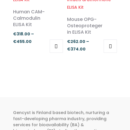
multiple
multiple
€374.00
variants.
variants.
Human CAM-
The
The
Calmodulin
Mouse OPG-
ELISA Kit
options
options
Osteoproteger
in ELISA Kit
may
may
€
318.00
–
be
be
Price
€
455.00
€
262.00
–
chosen
chosen
range:
Price
€
374.00
on
on
This
This
€318.00
range:
the
the
product
product
through
€262.00
product
product
has
has
€455.00
through
page
page
multiple
multiple
€374.00
variants.
variants.
The
The
options
options
may
may
Gencyst is Finland based biotech, nurturing a
be
be
fast-developing pharma industry, providing
chosen
chosen
services for bioavailability (BA) &