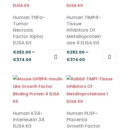
Human TNFa-
Human TIMP4-
Tumor
Tissue
Necrosis
Inhibitors Of
Factor Alpha
Metalloprotein
ELISA Kit
ase 4 ELISA Kit
€
262.00
–
€
262.00
–
Price
Price
€
374.00
€
374.00
This
This
range:
range:
product
product
€262.00
€262.00
has
has
through
through
multiple
multiple
€374.00
€374.00
variants.
variants.
The
The
options
options
Human IL34-
Human PLGF-
may
may
Interleukin 34
Placenta
ELISA Kit
Growth Factor
be
be