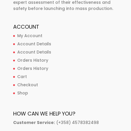
expert assessment of their effectiveness and
safety before launching into mass production.
ACCOUNT
My Account
Account Details
Account Details
Orders History
Orders History
Cart
Checkout
Shop
HOW CAN WE HELP YOU?
Customer Service:
(+358) 4578382498