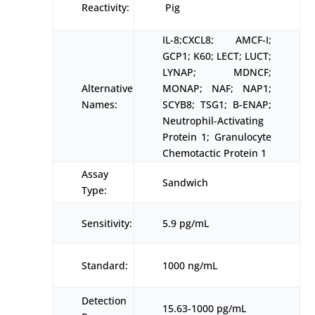
Reactivity:
Pig
IL-8;CXCL8; AMCF-I;
GCP1; K60; LECT; LUCT;
LYNAP; MDNCF;
Alternative
MONAP; NAF; NAP1;
Names:
SCYB8; TSG1; B-ENAP;
Neutrophil-Activating
Protein 1; Granulocyte
Chemotactic Protein 1
Assay
Sandwich
Type:
Sensitivity:
5.9 pg/mL
Standard:
1000 ng/mL
Detection
15.63-1000 pg/mL