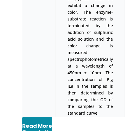
exhibit a change in
color. The enzyme-
substrate reaction is
terminated by the
addition of sulphuric
acid solution and the
color change is
measured
spectrophotometrically
at a wavelength of
450nm ± 10nm. The
concentration of Pig
IL8 in the samples is
then determined by
comparing the OD of
the samples to the
standard curve.
Read More