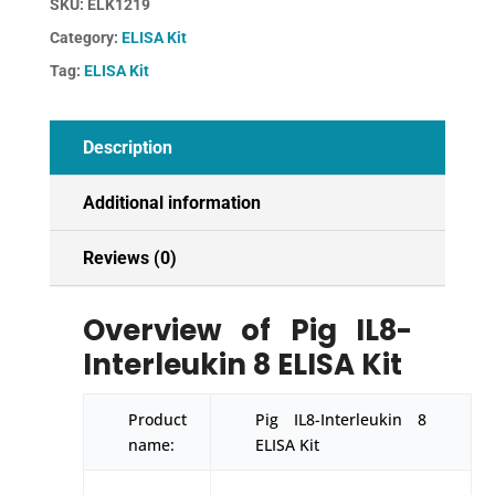
SKU:
ELK1219
ELISA
Category:
ELISA Kit
Kit
quantity
Tag:
ELISA Kit
Description
Additional information
Reviews (0)
Overview of Pig IL8-
Interleukin 8 ELISA Kit
Product
Pig IL8-Interleukin 8
name:
ELISA Kit