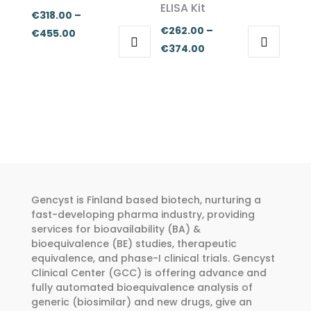
ELISA Kit
chosen
chosen
€
318.00
–
on
on
€
262.00
–
Price
€
455.00
the
the
Price
€
374.00
range:
This
This
product
product
range:
€318.00
product
product
page
page
€262.00
through
has
has
through
€455.00
multiple
multiple
€374.00
variants.
variants.
The
The
options
options
may
may
Gencyst is Finland based biotech, nurturing a
be
be
fast-developing pharma industry, providing
chosen
chosen
services for bioavailability (BA) &
bioequivalence (BE) studies, therapeutic
on
on
equivalence, and phase-I clinical trials. Gencyst
the
the
Clinical Center (GCC) is offering advance and
product
product
fully automated bioequivalence analysis of
page
page
generic (biosimilar) and new drugs, give an