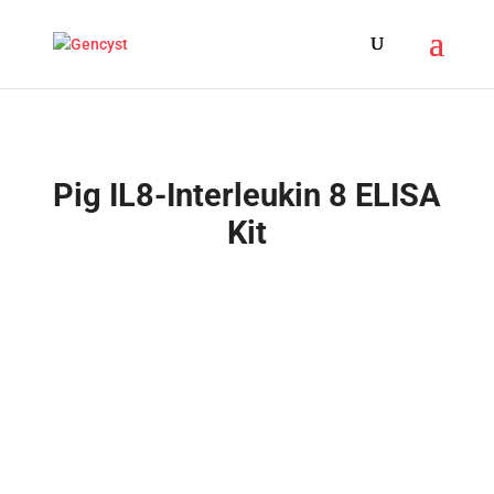
Pig IL8-Interleukin 8 ELISA
Kit