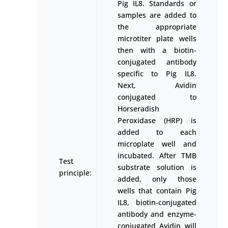
Pig IL8. Standards or
samples are added to
the appropriate
microtiter plate wells
then with a biotin-
conjugated antibody
specific to Pig IL8.
Next, Avidin
conjugated to
Horseradish
Peroxidase (HRP) is
added to each
microplate well and
incubated. After TMB
Test
substrate solution is
principle:
added, only those
wells that contain Pig
IL8, biotin-conjugated
antibody and enzyme-
conjugated Avidin will