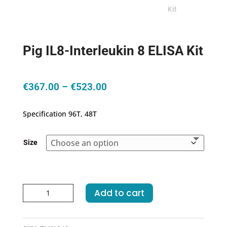
Pig IL8-Interleukin 8 ELISA Kit
Price
€
367.00
–
€
523.00
range:
€367.00
Specification 96T, 48T
through
€523.00
Size
Pig
Add to cart
IL8-
Interleukin
8