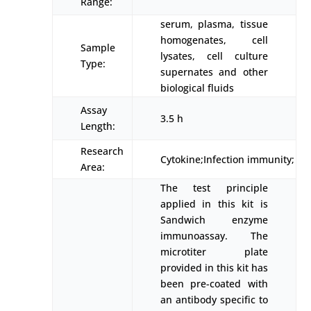
Range:
serum, plasma, tissue
homogenates, cell
Sample
lysates, cell culture
Type:
supernates and other
biological fluids
Assay
3.5 h
Length:
Research
Cytokine;Infection immunity;
Area:
The test principle
applied in this kit is
Sandwich enzyme
immunoassay. The
microtiter plate
provided in this kit has
been pre-coated with
an antibody specific to