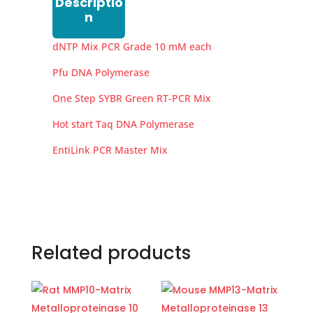
Descriptio
n
dNTP Mix PCR Grade 10 mM each
Pfu DNA Polymerase
One Step SYBR Green RT-PCR Mix
Hot start Taq DNA Polymerase
EntiLink PCR Master Mix
Related products