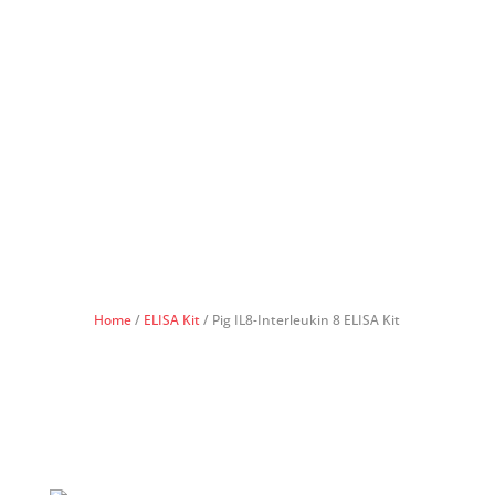
Home
/
ELISA Kit
/ Pig IL8-Interleukin 8 ELISA Kit