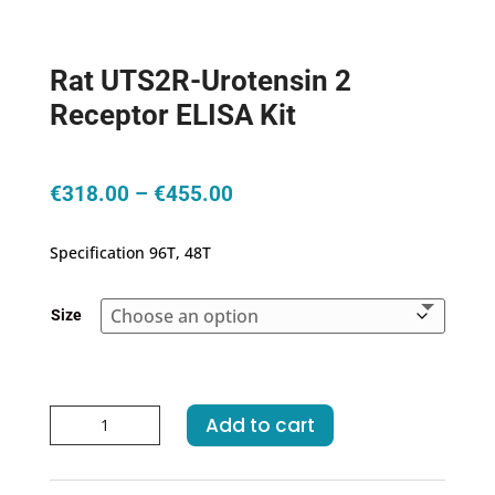
Rat UTS2R-Urotensin 2
Receptor ELISA Kit
Price
€
318.00
–
€
455.00
range:
€318.00
Specification 96T, 48T
through
€455.00
Size
Rat
Add to cart
UTS2R-
Urotensin
2