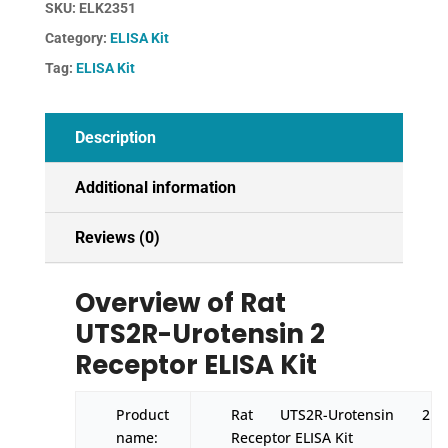
SKU:
ELK2351
Receptor
Category:
ELISA Kit
ELISA
Kit
Tag:
ELISA Kit
quantity
Description
Additional information
Reviews (0)
Overview of Rat
UTS2R-Urotensin 2
Receptor ELISA Kit
Product
Rat UTS2R-Urotensin 2
name:
Receptor ELISA Kit