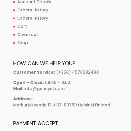
Account Details
Orders History
Orders History
Cart
Checkout
Shop
HOW CAN WE HELP YOU?
Customer Service:
(+358) 4578382498
Open – Close:
09:00 – 8:00
Mail:
info@gencyst.com
Address:
Merkuriuksentie 13 J 37, 00750 Helsinki Finland
PAYMENT ACCEPT