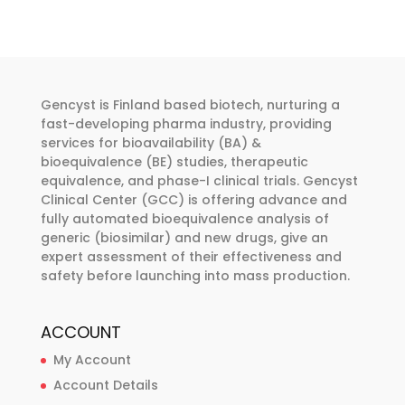
multiple
multiple
€374.00
€374.00
variants.
variants.
The
The
options
options
may
may
Gencyst is Finland based biotech, nurturing a
be
be
fast-developing pharma industry, providing
chosen
chosen
services for bioavailability (BA) &
bioequivalence (BE) studies, therapeutic
on
on
equivalence, and phase-I clinical trials. Gencyst
the
the
Clinical Center (GCC) is offering advance and
product
product
fully automated bioequivalence analysis of
page
page
generic (biosimilar) and new drugs, give an
expert assessment of their effectiveness and
safety before launching into mass production.
ACCOUNT
My Account
Account Details