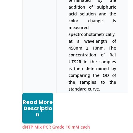
terminated by the
addition of sulphuric
acid solution and the
color change is
measured
spectrophotometrically
at a wavelength of
450nm ± 10nm. The
concentration of Rat
UTS2R in the samples
is then determined by
comparing the OD of
the samples to the
standard curve.
Read More
Descriptio
n
dNTP Mix PCR Grade 10 mM each