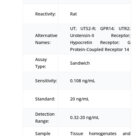
Reactivity:
Rat
UT; UTS2-R; GPR14; UTR2;
Alternative
Urotensin-II Receptor;
Names:
Hypocretin Receptor; G
Protein-Coupled Receptor 14
Assay
Sandwich
Type:
Sensitivity:
0.108 ng/mL
Standard:
20 ng/mL
Detection
0.32-20 ng/mL
Range:
Sample
Tissue homogenates and