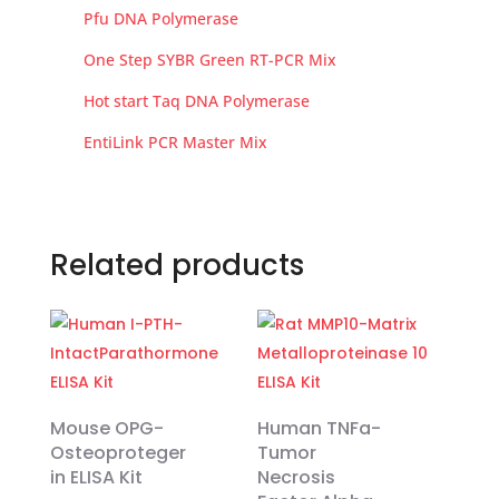
Pfu DNA Polymerase
One Step SYBR Green RT-PCR Mix
Hot start Taq DNA Polymerase
EntiLink PCR Master Mix
Related products
Mouse OPG-
Human TNFa-
Osteoproteger
Tumor
in ELISA Kit
Necrosis