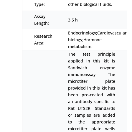
Type:
other biological fluids.
Assay
3.5 h
Length:
Endocrinology;Cardiovascular
Research
biology;Hormone
Area:
metabolism;
The test principle
applied in this kit is
Sandwich enzyme
immunoassay. The
microtiter plate
provided in this kit has
been pre-coated with
an antibody specific to
Rat UTS2R. Standards
or samples are added
to the appropriate
microtiter plate wells