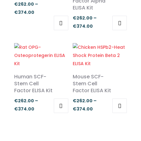
Factor Alpha
€
262.00
–
ELISA Kit
Price
€
374.00
€
262.00
–
range:
Price
€
374.00
€262.00
This
This
range:
through
product
product
€262.00
€374.00
has
has
through
multiple
multiple
€374.00
variants.
variants.
The
The
Human SCF-
Mouse SCF-
options
options
Stem Cell
Stem Cell
Factor ELISA Kit
Factor ELISA Kit
may
may
be
be
€
262.00
–
€
262.00
–
chosen
chosen
Price
Price
€
374.00
€
374.00
on
on
This
This
range:
range:
the
the
product
product
€262.00
€262.00
product
product
has
has
through
through
page
page