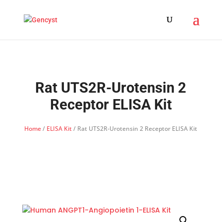
Rat UTS2R-Urotensin 2
Receptor ELISA Kit
Home
/
ELISA Kit
/ Rat UTS2R-Urotensin 2 Receptor ELISA Kit