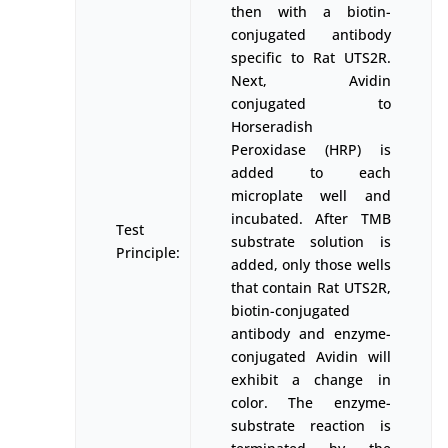
then with a biotin-
conjugated antibody
specific to Rat UTS2R.
Next, Avidin
conjugated to
Horseradish
Peroxidase (HRP) is
added to each
microplate well and
incubated. After TMB
Test
substrate solution is
Principle:
added, only those wells
that contain Rat UTS2R,
biotin-conjugated
antibody and enzyme-
conjugated Avidin will
exhibit a change in
color. The enzyme-
substrate reaction is