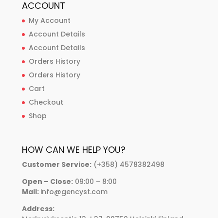
ACCOUNT
My Account
Account Details
Account Details
Orders History
Orders History
Cart
Checkout
Shop
HOW CAN WE HELP YOU?
Customer Service:
(+358) 4578382498
Open – Close:
09:00 – 8:00
Mail:
info@gencyst.com
Address: