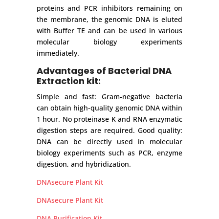
proteins and PCR inhibitors remaining on
the membrane, the genomic DNA is eluted
with Buffer TE and can be used in various
molecular biology experiments
immediately.
Advantages of Bacterial DNA
Extraction kit:
Simple and fast: Gram-negative bacteria
can obtain high-quality genomic DNA within
1 hour. No proteinase K and RNA enzymatic
digestion steps are required. Good quality:
DNA can be directly used in molecular
biology experiments such as PCR, enzyme
digestion, and hybridization.
DNAsecure Plant Kit
DNAsecure Plant Kit
DNA Purification Kit