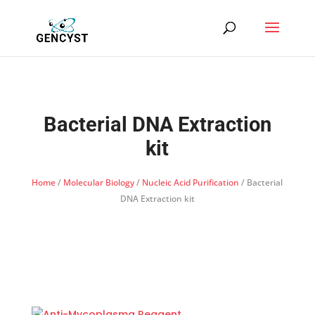
Bacterial DNA Extraction
kit
Home
/
Molecular Biology
/
Nucleic Acid Purification
/ Bacterial
DNA Extraction kit