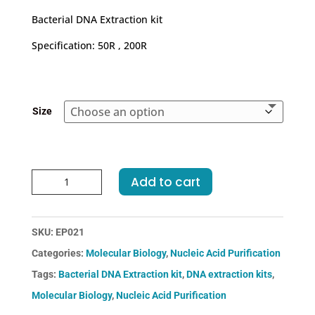
€170.00
Bacterial DNA Extraction kit
through
€690.00
Specification: 50R , 200R
Size
Bacterial
Add to cart
DNA
Extraction
kit
SKU:
EP021
quantity
Categories:
Molecular Biology
,
Nucleic Acid Purification
Tags:
Bacterial DNA Extraction kit
,
DNA extraction kits
,
Molecular Biology
,
Nucleic Acid Purification