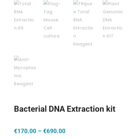
Bacterial DNA Extraction kit
Price
€
170.00
–
€
690.00
range: