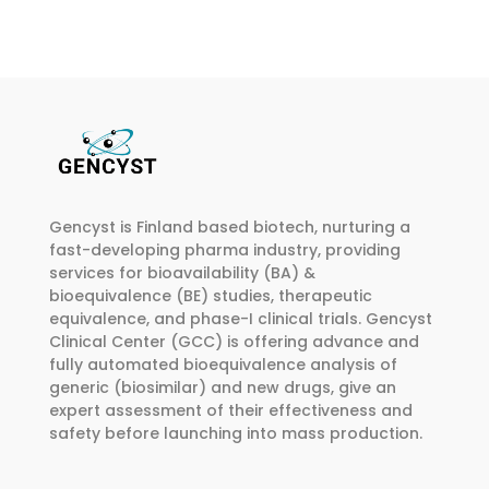
multiple
multiple
€265.00
variants.
variants.
The
The
options
options
may
may
be
be
chosen
chosen
on
on
Gencyst is Finland based biotech, nurturing a
the
the
fast-developing pharma industry, providing
product
product
services for bioavailability (BA) &
page
page
bioequivalence (BE) studies, therapeutic
equivalence, and phase-I clinical trials. Gencyst
Clinical Center (GCC) is offering advance and
fully automated bioequivalence analysis of
generic (biosimilar) and new drugs, give an
expert assessment of their effectiveness and
safety before launching into mass production.