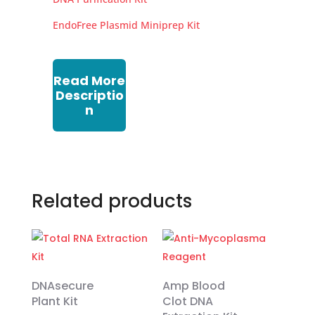
EndoFree Plasmid Miniprep Kit
Read More
Descriptio
n
Related products
DNAsecure
Amp Blood
Plant Kit
Clot DNA