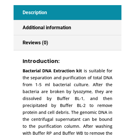
Description
Additional information
Reviews (0)
Introduction:
Bacterial DNA Extraction kit
is suitable for
the separation and purification of total DNA
from 1-5 ml bacterial culture. After the
bacteria are broken by lysozyme, they are
dissolved by Buffer BL-1, and then
precipitated by Buffer BL-2 to remove
protein and cell debris. The genomic DNA in
the centrifugal supernatant can be bound
to the purification column. After washing
with Buffer RP and Buffer WB to remove the