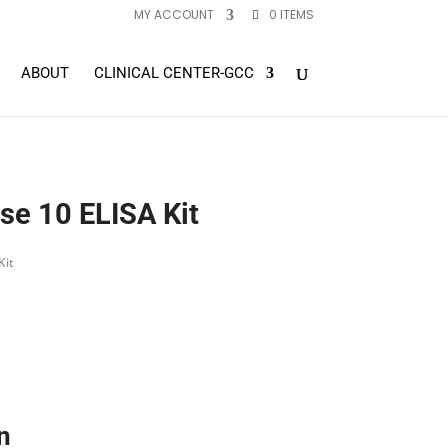
MY ACCOUNT
0 ITEMS
ABOUT
CLINICAL CENTER-GCC
e 10 ELISA Kit
Kit
n