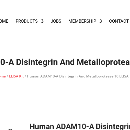
OME
PRODUCTS
JOBS
MEMBERSHIP
CONTACT
A Disintegrin And Metalloproteas
ome
/
ELISA Kit
/ Human ADAM10-A Disintegrin And Metalloprotease 10 ELISA 
Human ADAM10-A Disintegri