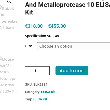
And Metalloprotease 10 ELIS
Kit
Price
€
318.00
–
€
455.00
range:
Specification 96T, 48T
€318.00
through
Size
€455.00
Human
Add to cart
ADAM10-
A
SKU:
ELK2114
Disintegrin
And
Category:
ELISA Kit
Metalloprotease
Tag:
ELISA Kit
10
ELISA