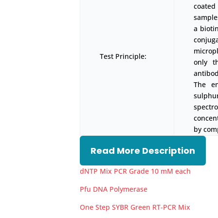
coated
samples
a biot
conjug
micropl
Test Principle:
only t
antibod
The en
sulph
spectr
concen
by comp
Read More Description
dNTP Mix PCR Grade 10 mM each
Pfu DNA Polymerase
One Step SYBR Green RT-PCR Mix