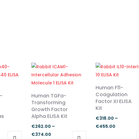
Human F11-
Coagulation
-
Human TGFa-
Factor XI ELISA
Transforming
Kit
Growth Factor
as
Alpha ELISA Kit
€
318.00
–
Price
€
262.00
–
€
455.00
Price
range:
€
374.00