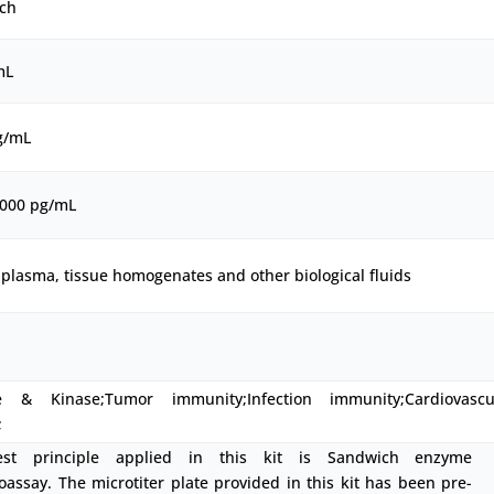
ch
mL
g/mL
5000 pg/mL
plasma, tissue homogenates and other biological fluids
 & Kinase;Tumor immunity;Infection immunity;Cardiovascu
;
est principle applied in this kit is Sandwich enzyme
ssay. The microtiter plate provided in this kit has been pre-