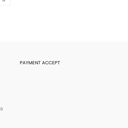
PAYMENT ACCEPT
50