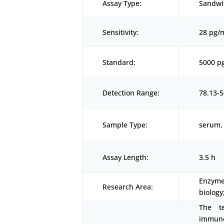
Assay Type:
Sandwi
Sensitivity:
28 pg/
Standard:
5000 p
Detection Range:
78.13-
Sample Type:
serum, 
Assay Length:
3.5 h
Enzyme
Research Area:
biology
The t
immunoa