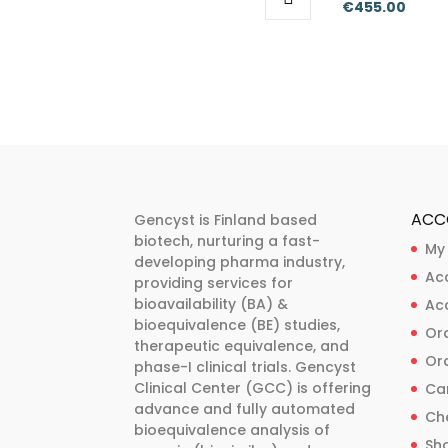
Price
€
455.00
range:
This
This
range
€318.00
product
product
€318.
through
has
has
thro
€455.00
multiple
multiple
€455
variants.
variants.
The
The
options
options
may
may
ACC
Gencyst is Finland based
be
be
biotech, nurturing a fast-
My
developing pharma industry,
chosen
chosen
Ac
providing services for
on
on
bioavailability (BA) &
Ac
the
the
bioequivalence (BE) studies,
Ord
product
product
therapeutic equivalence, and
Ord
phase-I clinical trials. Gencyst
page
page
Clinical Center (GCC) is offering
Ca
advance and fully automated
Ch
bioequivalence analysis of
Sh