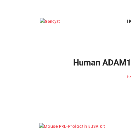
H
Human ADAM10-
H