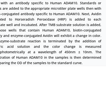
 with an antibody specific to Human ADAM10. Standards or
 are added to the appropriate microtiter plate wells then with
in-conjugated antibody specific to Human ADAM10. Next, Avidin
ated to Horseradish Peroxidase (HRP) is added to each
ate well and incubated. After TMB substrate solution is added,
hose wells that contain Human ADAM10, biotin-conjugated
y and enzyme-conjugated Avidin will exhibit a change in color.
zyme-substrate reaction is terminated by the addition of
uric acid solution and the color change is measured
ophotometrically at a wavelength of 450nm ± 10nm. The
tration of Human ADAM10 in the samples is then determined
aring the OD of the samples to the standard curve.