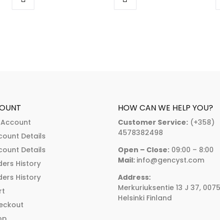
range:
€318.00
This
This
:
€262.00
through
product
product
00
through
€455.00
has
has
ugh
€374.00
multiple
multiple
.00
variants.
variants.
The
The
options
options
may
may
OUNT
HOW CAN WE HELP YOU?
be
be
 Account
Customer Service:
(+358)
chosen
chosen
4578382498
count Details
on
on
count Details
Open – Close:
09:00 – 8:00
the
the
Mail:
info@gencyst.com
ers History
product
product
ers History
Address:
page
page
Merkuriuksentie 13 J 37, 007
rt
Helsinki Finland
eckout
op