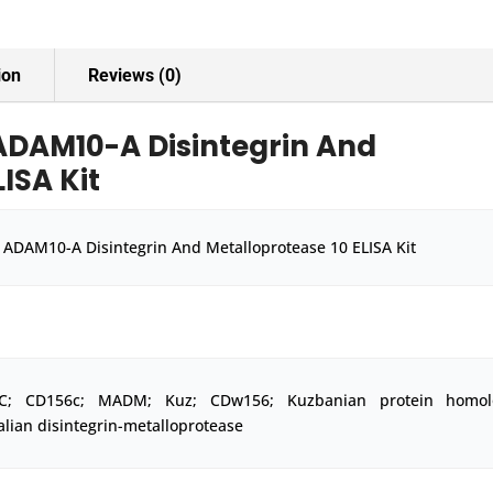
Kit
quantity
ion
Reviews (0)
DAM10-A Disintegrin And
ISA Kit
ADAM10-A Disintegrin And Metalloprotease 10 ELISA Kit
-C; CD156c; MADM; Kuz; CDw156; Kuzbanian protein homol
ian disintegrin-metalloprotease