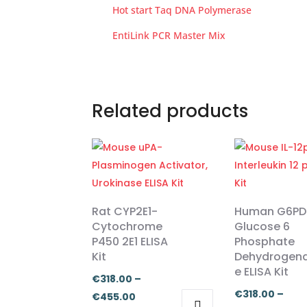
Hot start Taq DNA Polymerase
EntiLink PCR Master Mix
Related products
Rat CYP2E1-
Human G6PD
Cytochrome
Glucose 6
P450 2E1 ELISA
Phosphate
Kit
Dehydrogen
e ELISA Kit
€
318.00
–
€
318.00
–
Price
€
455.00