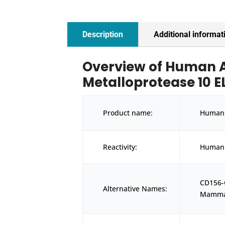
Description
Additional informat
Overview of Human A
Metalloprotease 10 EL
Product name:
Human 
Reactivity:
Human
CD156
Alternative Names:
Mammal