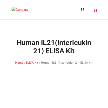
Human IL21(Interleukin
21) ELISA Kit
Home
/
ELISA Kit
/ Human IL21(Interleukin 21) ELISA Kit