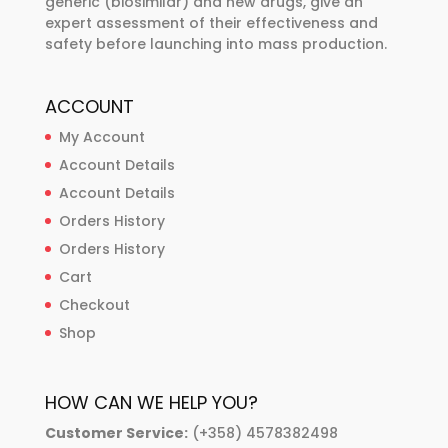
generic (biosimilar) and new drugs, give an
expert assessment of their effectiveness and
safety before launching into mass production.
ACCOUNT
My Account
Account Details
Account Details
Orders History
Orders History
Cart
Checkout
Shop
HOW CAN WE HELP YOU?
Customer Service:
(+358) 4578382498