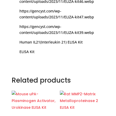
content/uploads/2023/11/ELIZA-kit46.webp
https://gencyst.com/wp-
content/uploads/2023/11/ELIZA-kit47.webp
https://gencyst.com/wp-
content/uploads/2023/11/ELIZA-kit39.webp
Human IL21(Interleukin 21) ELISA Kit
ELISA Kit
Related products