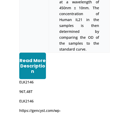
at a wavelength of
450nm ± 10nm. The
concentration of
Human IL21 in the
samples is then
determined by
comparing the OD of
the samples to the
standard curve.
Read More
Descriptio
n
ELK2146
96T,48T
ELK2146
https://gencyst.com/wp-