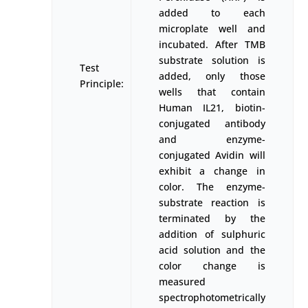
added to each
microplate well and
incubated. After TMB
substrate solution is
Test
added, only those
Principle:
wells that contain
Human IL21, biotin-
conjugated antibody
and enzyme-
conjugated Avidin will
exhibit a change in
color. The enzyme-
substrate reaction is
terminated by the
addition of sulphuric
acid solution and the
color change is
measured
spectrophotometrically