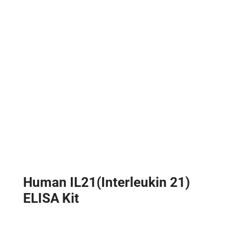
Human IL21(Interleukin 21)
ELISA Kit