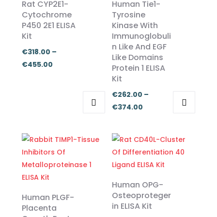
Rat CYP2E1-
Human Tie1-
Cytochrome
Tyrosine
P450 2E1 ELISA
Kinase With
Kit
Immunoglobuli
n Like And EGF
€
318.00
–
Like Domains
Price
€
455.00
Protein 1 ELISA
range:
Kit
€318.00
€
262.00
–
through
Price
€
374.00
€455.00
This
This
range:
product
product
€262.00
has
has
through
multiple
multiple
€374.00
variants.
variants.
The
The
Human OPG-
options
options
Osteoproteger
Human PLGF-
in ELISA Kit
may
may
Placenta