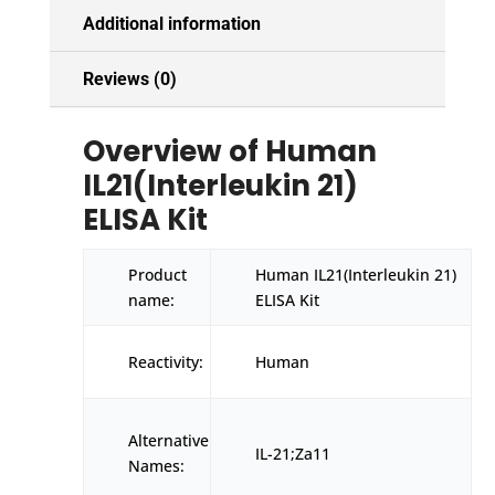
Additional information
Reviews (0)
Overview of Human
IL21(Interleukin 21)
ELISA Kit
Product
Human IL21(Interleukin 21)
name:
ELISA Kit
Reactivity:
Human
Alternative
IL-21;Za11
Names: