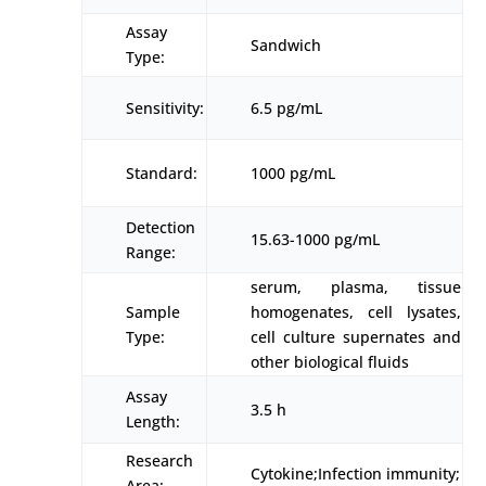
Assay
Sandwich
Type:
Sensitivity:
6.5 pg/mL
Standard:
1000 pg/mL
Detection
15.63-1000 pg/mL
Range:
serum, plasma, tissue
Sample
homogenates, cell lysates,
Type:
cell culture supernates and
other biological fluids
Assay
3.5 h
Length:
Research
Cytokine;Infection immunity;
Area: