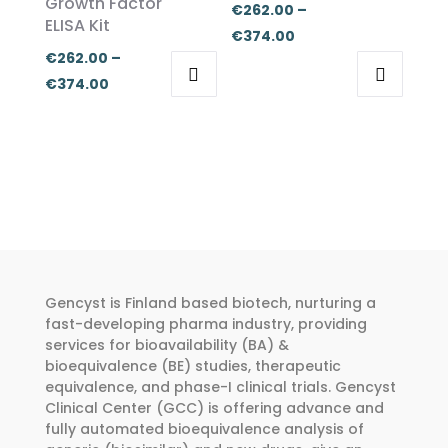
Growth Factor
be
be
€
262.00
–
ELISA Kit
chosen
chosen
Price
€
374.00
on
on
€
262.00
–
range:
the
the
Price
€
374.00
€262.00
This
This
product
product
range:
through
product
product
page
page
€262.00
€374.00
has
has
through
multiple
multiple
€374.00
variants.
variants.
The
The
options
options
may
may
Gencyst is Finland based biotech, nurturing a
be
be
fast-developing pharma industry, providing
chosen
chosen
services for bioavailability (BA) &
bioequivalence (BE) studies, therapeutic
on
on
equivalence, and phase-I clinical trials. Gencyst
the
the
Clinical Center (GCC) is offering advance and
product
product
fully automated bioequivalence analysis of
page
page