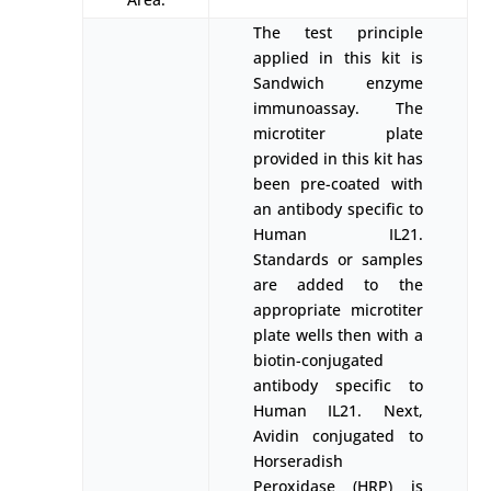
The test principle
applied in this kit is
Sandwich enzyme
immunoassay. The
microtiter plate
provided in this kit has
been pre-coated with
an antibody specific to
Human IL21.
Standards or samples
are added to the
appropriate microtiter
plate wells then with a
biotin-conjugated
antibody specific to
Human IL21. Next,
Avidin conjugated to
Horseradish
Peroxidase (HRP) is