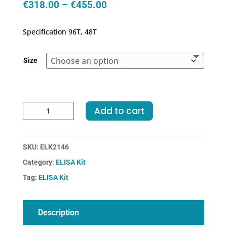
Price
€
318.00
–
€
455.00
range:
€318.00
Specification 96T, 48T
through
€455.00
Size
Human
Add to cart
IL21(Interleukin
21)
ELISA
SKU:
ELK2146
Kit
Category:
ELISA Kit
quantity
Tag:
ELISA Kit
Description