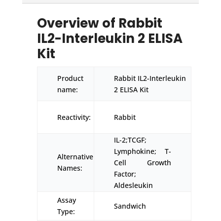
Overview of Rabbit
IL2-Interleukin 2 ELISA
Kit
Product
Rabbit IL2-Interleukin
name:
2 ELISA Kit
Reactivity:
Rabbit
IL-2;TCGF;
Lymphokine; T-
Alternative
Cell Growth
Names:
Factor;
Aldesleukin
Assay
Sandwich
Type: