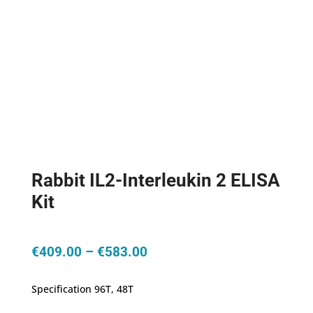
Rabbit IL2-Interleukin 2 ELISA
Kit
Price
€
409.00
–
€
583.00
range:
€409.00
Specification 96T, 48T
through