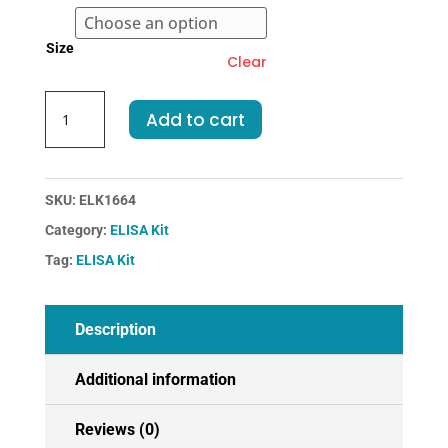
€583.00
Size
Clear
Rabbit
Add to cart
IL2-
Interleukin
2
ELISA
SKU:
ELK1664
Kit
Category:
ELISA Kit
quantity
Tag:
ELISA Kit
Description
Additional information
Reviews (0)