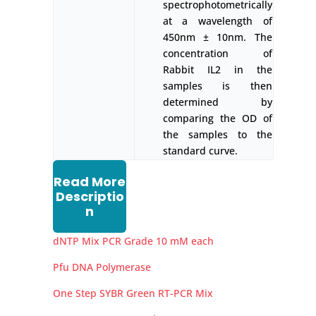
spectrophotometrically
at a wavelength of
450nm ± 10nm. The
concentration of
Rabbit IL2 in the
samples is then
determined by
comparing the OD of
the samples to the
standard curve.
Read More
Descriptio
n
dNTP Mix PCR Grade 10 mM each
Pfu DNA Polymerase
One Step SYBR Green RT-PCR Mix