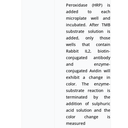
Peroxidase (HRP) is
added to each
microplate well and
incubated. After TMB
substrate solution is
added, only those
wells that contain
Rabbit IL2, biotin-
conjugated antibody
and enzyme-
conjugated Avidin will
exhibit a change in
color. The enzyme-
substrate reaction is
terminated by the
addition of sulphuric
acid solution and the
color change is
measured