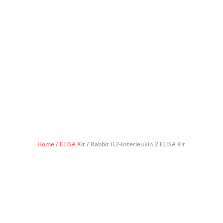
Home
/
ELISA Kit
/ Rabbit IL2-Interleukin 2 ELISA Kit