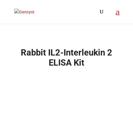
Rabbit IL2-Interleukin 2
ELISA Kit