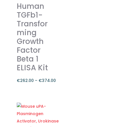
The
Human
options
TGFb1-
may
Transfor
be
ming
chosen
on
Growth
the
Factor
product
Beta 1
page
ELISA Kit
€
262.00
–
€
374.00
Price
range:
This
€262.00
product
through
has
€374.00
multiple
variants.