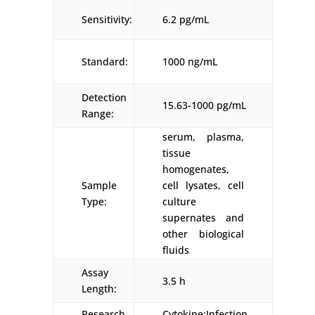
Sensitivity:
6.2 pg/mL
Standard:
1000 ng/mL
Detection
15.63-1000 pg/mL
Range:
serum, plasma,
tissue
homogenates,
Sample
cell lysates, cell
Type:
culture
supernates and
other biological
fluids
Assay
3.5 h
Length:
Research
Cytokine;Infection