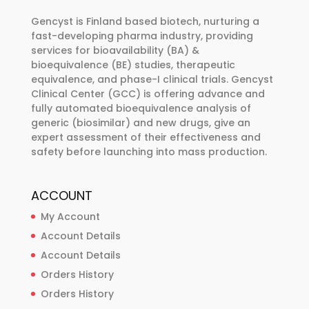
be
Gencyst is Finland based biotech, nurturing a
chosen
fast-developing pharma industry, providing
services for bioavailability (BA) &
on
bioequivalence (BE) studies, therapeutic
the
equivalence, and phase-I clinical trials. Gencyst
product
Clinical Center (GCC) is offering advance and
page
fully automated bioequivalence analysis of
generic (biosimilar) and new drugs, give an
expert assessment of their effectiveness and
safety before launching into mass production.
ACCOUNT
My Account
Account Details
Account Details
Orders History
Orders History