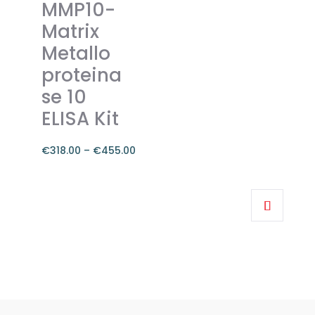
MMP10-
may
Matrix
be
Metallo
chosen
on
proteina
the
se 10
product
ELISA Kit
page
€
318.00
–
€
455.00
Price
range:
This
€318.00
product
through
has
€455.00
multiple
variants.
The
options
may