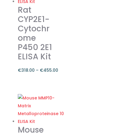
The
Rat
options
CYP2E1-
may
Cytochr
be
ome
chosen
on
P450 2E1
the
ELISA Kit
product
page
€
318.00
–
€
455.00
Price
range:
This
€318.00
product
through
has
€455.00
multiple
variants.
The
Mouse
options