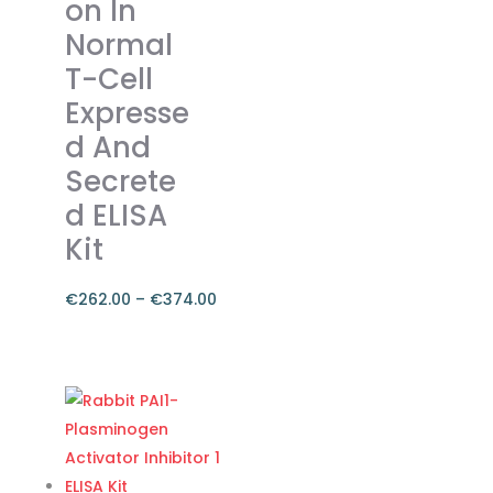
on In
Normal
T-Cell
Expresse
d And
Secrete
d ELISA
Kit
€
262.00
–
€
374.00
Price
range:
This
€262.00
product
through
has
€374.00
multiple
variants.