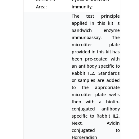
Area:
immunity;
The test principle
applied in this kit is
Sandwich enzyme
immunoassay. The
microtiter plate
provided in this kit has
been pre-coated with
an antibody specific to
Rabbit IL2. Standards
or samples are added
to the appropriate
microtiter plate wells
then with a biotin-
conjugated antibody
specific to Rabbit IL2.
Next, Avidin
conjugated to
Horseradish