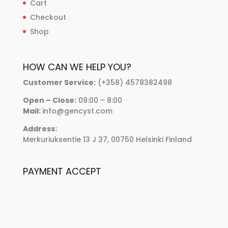
Cart
Checkout
Shop
HOW CAN WE HELP YOU?
Customer Service:
(+358) 4578382498
Open – Close:
09:00 – 8:00
Mail:
info@gencyst.com
Address:
Merkuriuksentie 13 J 37, 00750 Helsinki Finland
PAYMENT ACCEPT