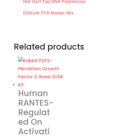
Hot start Taq DNA Polymerase
EntiLink PCR Master Mix
Related products
Human
RANTES-
Regulat
ed On
Activati