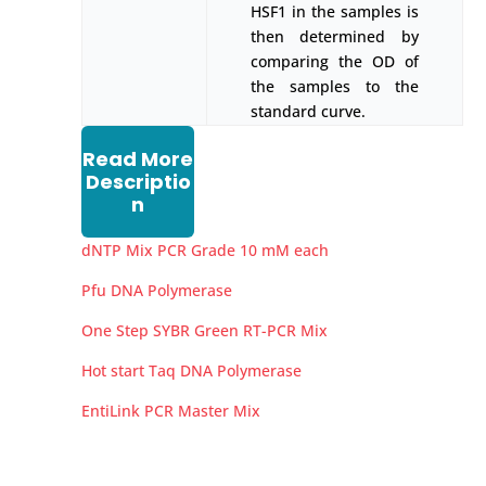
HSF1 in the samples is
then determined by
comparing the OD of
the samples to the
standard curve.
Read More
Descriptio
n
dNTP Mix PCR Grade 10 mM each
Pfu DNA Polymerase
One Step SYBR Green RT-PCR Mix
Hot start Taq DNA Polymerase
EntiLink PCR Master Mix