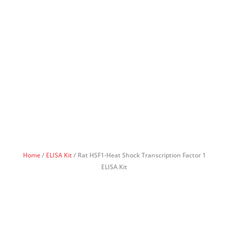
Home
/
ELISA Kit
/ Rat HSF1-Heat Shock Transcription Factor 1
ELISA Kit