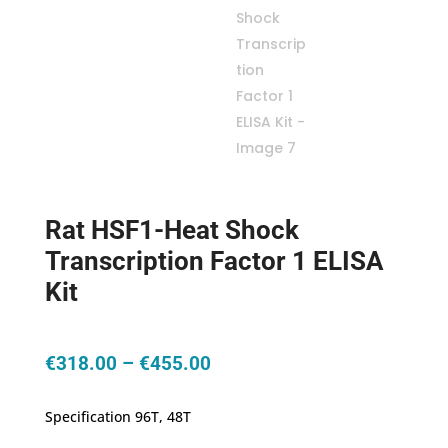
Rat HSF1-Heat Shock
Transcription Factor 1 ELISA
Kit
Price
€
318.00
–
€
455.00
range:
€318.00
Specification 96T, 48T
through