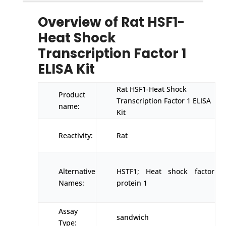
Overview of Rat HSF1-
Heat Shock
Transcription Factor 1
ELISA Kit
Rat HSF1-Heat Shock
Product
Transcription Factor 1 ELISA
name:
Kit
Reactivity:
Rat
Alternative
HSTF1; Heat shock factor
Names:
protein 1
Assay
sandwich
Type: