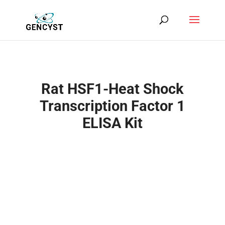
Rat HSF1-Heat Shock
Transcription Factor 1
ELISA Kit