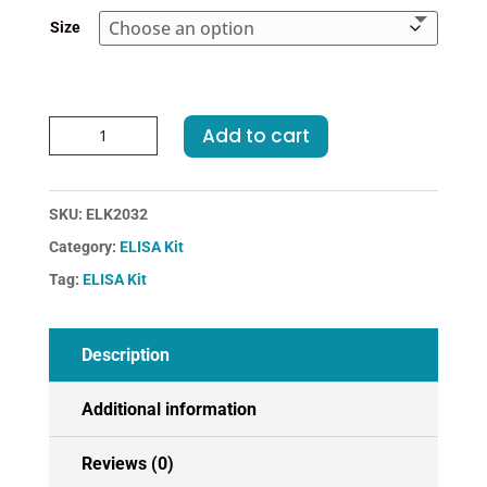
€455.00
Size
Rat
Add to cart
HSF1-
Heat
Shock
SKU:
ELK2032
Transcription
Category:
ELISA Kit
Factor
1
Tag:
ELISA Kit
ELISA
Kit
quantity
Description
Additional information
Reviews (0)