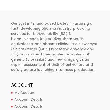
variants.
variants.
The
The
options
options
may
may
Gencyst is Finland based biotech, nurturing a
be
be
fast-developing pharma industry, providing
chosen
chosen
services for bioavailability (BA) &
bioequivalence (BE) studies, therapeutic
on
on
equivalence, and phase-I clinical trials. Gencyst
the
the
Clinical Center (GCC) is offering advance and
product
product
fully automated bioequivalence analysis of
page
page
generic (biosimilar) and new drugs, give an
expert assessment of their effectiveness and
safety before launching into mass production.
ACCOUNT
My Account
Account Details
Account Details